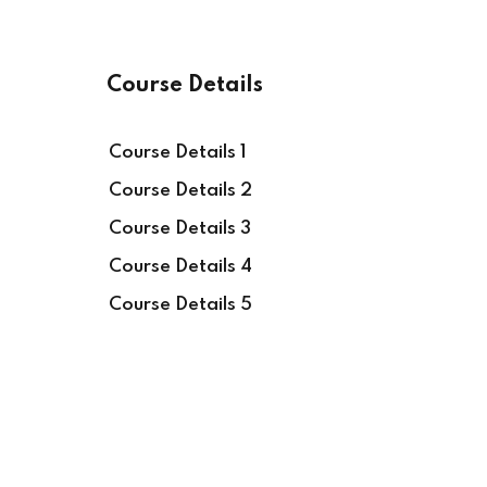
Course Details
Course Details 1
Course Details 2
Course Details 3
Course Details 4
Course Details 5