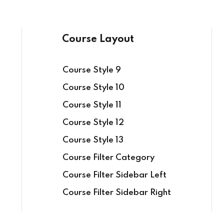
Course Layout
Course Style 9
Course Style 10
Course Style 11
Course Style 12
Course Style 13
Course Filter Category
Course Filter Sidebar Left
Course Filter Sidebar Right