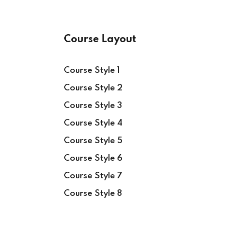
Course Layout
Course Style 1
Course Style 2
Course Style 3
Course Style 4
Course Style 5
Course Style 6
Course Style 7
Course Style 8