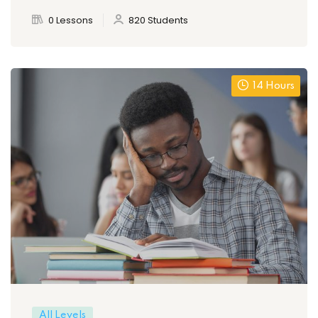
0 Lessons
820 Students
14 Hours
All Levels