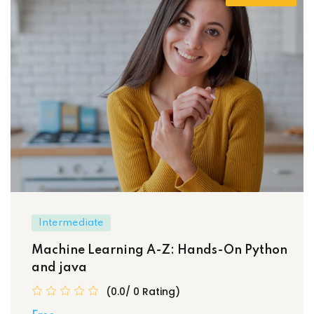
Intermediate
Machine Learning A-Z: Hands-On Python
and java
(0.0/ 0 Rating)