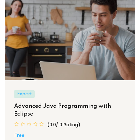
Expert
Advanced Java Programming with
Eclipse
(0.0/ 0 Rating)
Free