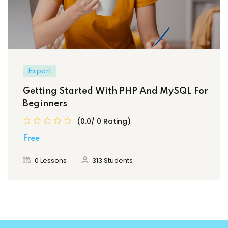
Expert
Getting Started With PHP And MySQL For
Beginners
(0.0/ 0 Rating)
Free
0 Lessons
313 Students