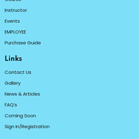
Instructor
Events
EMPLOYEE
Purchase Guide
Links
Contact Us
Gallery
News & Articles
FAQ’s
Coming Soon
Sign In/Registration