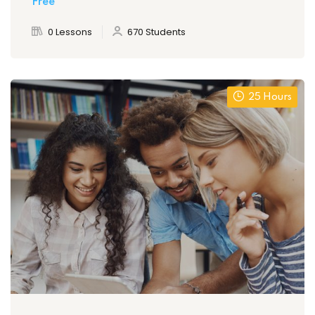
Free
0 Lessons
670 Students
25 Hours