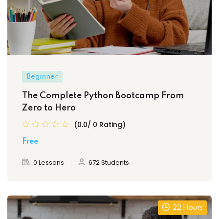
Beginner
The Complete Python Bootcamp From
Zero to Hero
(0.0/ 0 Rating)
Free
0 Lessons
672 Students
22 Hours