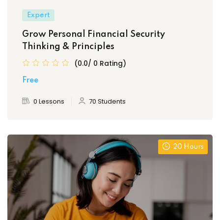
Expert
Grow Personal Financial Security
Thinking & Principles
(0.0/ 0 Rating)
Free
0 Lessons
70 Students
20 Hours