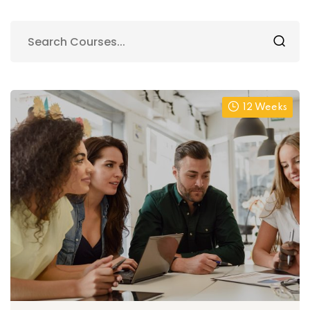
12 Weeks