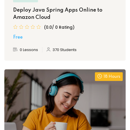
Deploy Java Spring Apps Online to
Amazon Cloud
(0.0/ 0 Rating)
Free
0 Lessons
370 Students
18 Hours