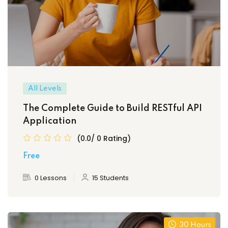
All Levels
The Complete Guide to Build RESTful API
Application
(0.0/ 0 Rating)
Free
0 Lessons
15 Students
30 Hours