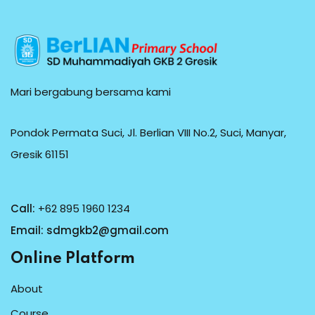
Mari bergabung bersama kami
Pondok Permata Suci, Jl. Berlian VIII No.2, Suci, Manyar,
Gresik 61151
Call:
+62 895 1960 1234
Email:
sdmgkb2@gmail.com
Online Platform
About
Course