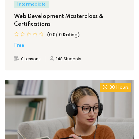
Intermediate
Web Development Masterclass &
Certifications
(0.0/ 0 Rating)
Free
0 Lessons
148 Students
30 Hours