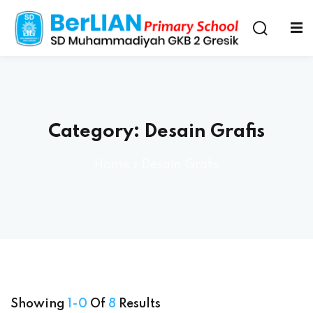
Category:
Desain Grafis
Home
»
Desain Grafis
Showing
1-0
Of
8
Results