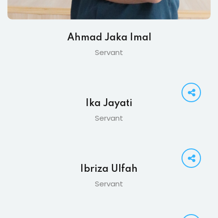
Ahmad Jaka Imal
Servant
Ika Jayati
Servant
Ibriza Ulfah
Servant