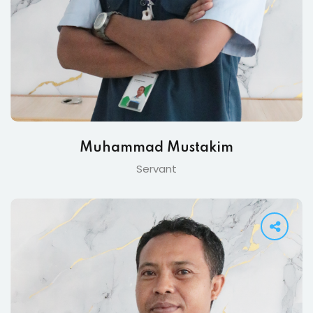
Muhammad Mustakim
Servant