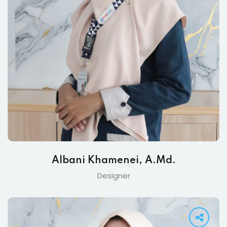
Albani Khamenei, A.Md.
Designer