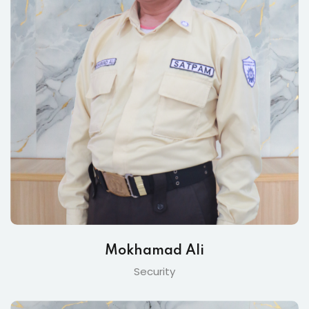
Mokhamad Ali
Security