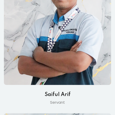
Saiful Arif
Servant