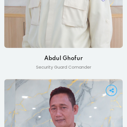
Abdul Ghofur
Security Guard Comander