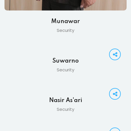
Munawar
Security
Suwarno
Security
Nasir As'ari
Security