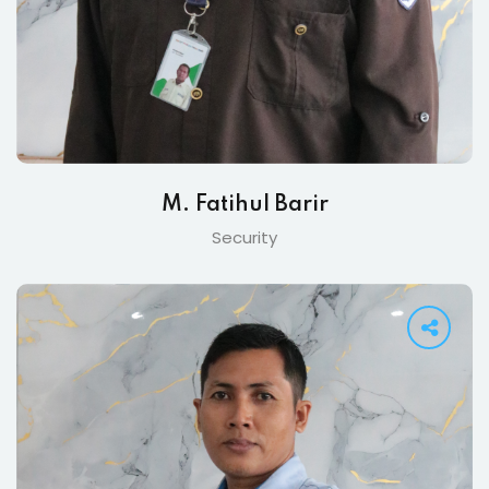
M. Fatihul Barir
Security