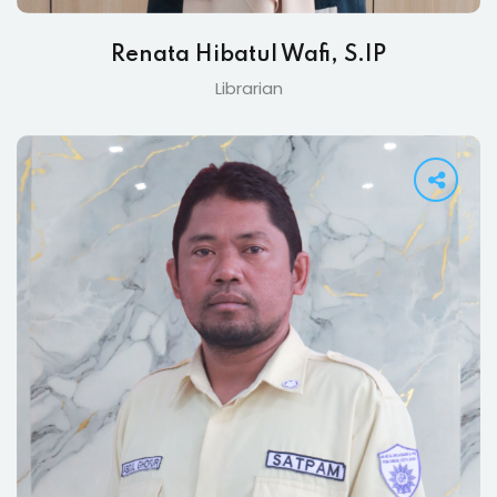
Renata Hibatul Wafi, S.IP
Librarian