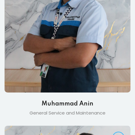
Muhammad Anin
General Service and Maintenance