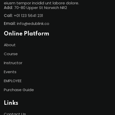
eiusm tempor incidid unt labore dolore.
Add:
70-80 Upper St Norwich NR2
Call:
+01 123 5641 231
Email:
info@edublink.co
Online Platform
About
Course
Instructor
Events
EMPLOYEE
Purchase Guide
Links
Contact Us