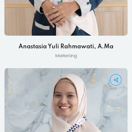
Anastasia Yuli Rahmawati, A.Ma
Marketing