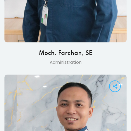
Moch. Farchan, SE
Administration