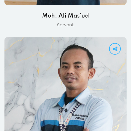
Moh. Ali Mas'ud
Servant