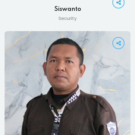
Siswanto
Security