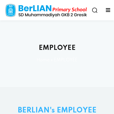
EMPLOYEE
Home
»
EMPLOYEE
BERLIAN's EMPLOYEE