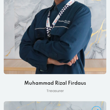
Muhammad Rizal Firdaus
Treasurer