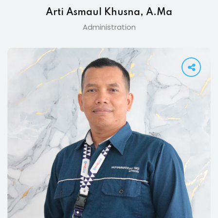
Arti Asmaul Khusna, A.Ma
Administration