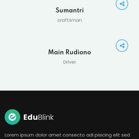
Sumantri
craftsman
Main Rudiono
Driver
Lorem ipsum dolor amet consecto adi pisicing elit sed