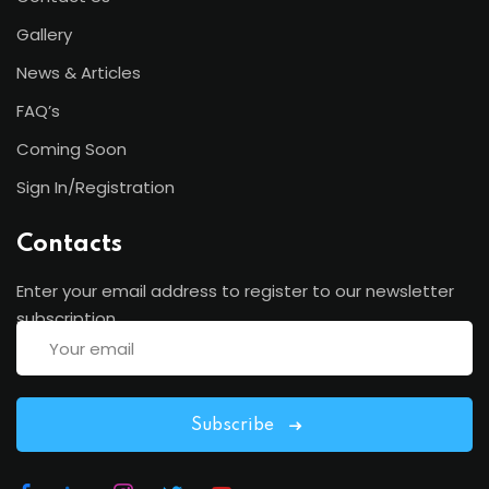
Gallery
News & Articles
FAQ’s
Coming Soon
Sign In/Registration
Contacts
Enter your email address to register to our newsletter
subscription
Subscribe