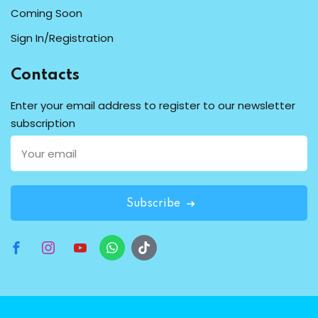
Coming Soon
Sign In/Registration
Contacts
Enter your email address to register to our newsletter
subscription
Subscribe