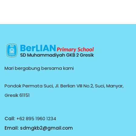
Mari bergabung bersama kami
Pondok Permata Suci, Jl. Berlian VIII No.2, Suci, Manyar,
Gresik 61151
Call:
+62 895 1960 1234
Email:
sdmgkb2@gmail.com