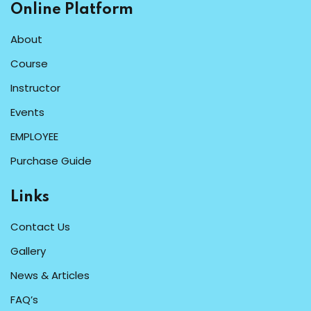
Online Platform
About
Course
Instructor
Events
EMPLOYEE
Purchase Guide
Links
Contact Us
Gallery
News & Articles
FAQ’s