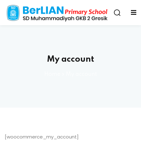
My account
Home
»
My account
[woocommerce_my_account]