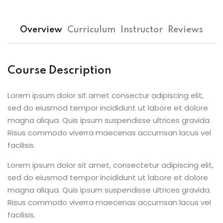
Overview
Curriculum
Instructor
Reviews
Course Description
Lorem ipsum dolor sit amet consectur adipiscing elit,
sed do eiusmod tempor incididunt ut labore et dolore
magna aliqua. Quis ipsum suspendisse ultrices gravida.
Risus commodo viverra maecenas accumsan lacus vel
facilisis.
Lorem ipsum dolor sit amet, consectetur adipiscing elit,
sed do eiusmod tempor incididunt ut labore et dolore
magna aliqua. Quis ipsum suspendisse ultrices gravida.
Risus commodo viverra maecenas accumsan lacus vel
facilisis.