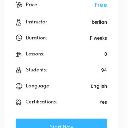
Free
Price:
berlian
Instructor:
11 weeks
Duration:
0
Lessons:
94
Students:
English
Language:
Yes
Certifications:
Start Now