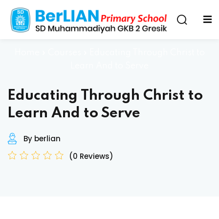
Home
»
Courses
»
Educating Through Christ to
Learn And to Serve
Educating Through Christ to
Learn And to Serve
By berlian
(0 Reviews)