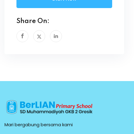
Share On:
Mari bergabung bersama kami