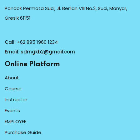
Pondok Permata Suci, Jl. Berlian VIII No.2, Suci, Manyar,
Gresik 61151
Call:
+62 895 1960 1234
Email:
sdmgkb2@gmail.com
Online Platform
About
Course
Instructor
Events
EMPLOYEE
Purchase Guide