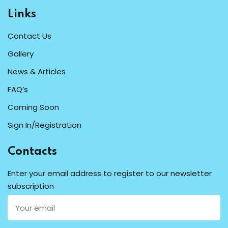
Links
Contact Us
Gallery
News & Articles
FAQ’s
Coming Soon
Sign In/Registration
Contacts
Enter your email address to register to our newsletter
subscription