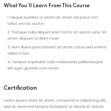
What You’ll Learn From This Course
Neque sodales ut etiam sit amet nisl purus non
tellus orci ac auctor
Tristique nulla aliquet enim tortor at auctor urna. Sit
amet aliquam id diam maer
Nam libero justo laoreet sit amet. Lacus sed viverra
tellus in hac
Tempus imperdiet nulla malesuada pellentesque
elit eget gravida cum sociis
Certification
Lorem ipsum dolor sit amet, consectetur adipiscing elit,
sed do eiusmod tempor incididunt ut labore et dolore