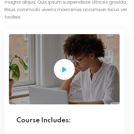
magna aliqua. Quis ipsum suspendisse ultrices gravida.
Risus commodo viverra maecenas accumsan lacus vel
facilisis.
Course Includes: