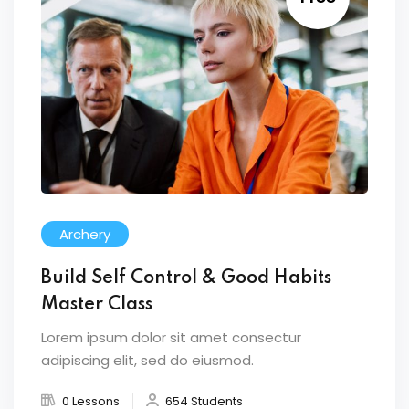
Archery
Build Self Control & Good Habits
Master Class
Lorem ipsum dolor sit amet consectur
adipiscing elit, sed do eiusmod.
0 Lessons
654 Students