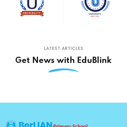
LATEST ARTICLES
Get News with EduBlink