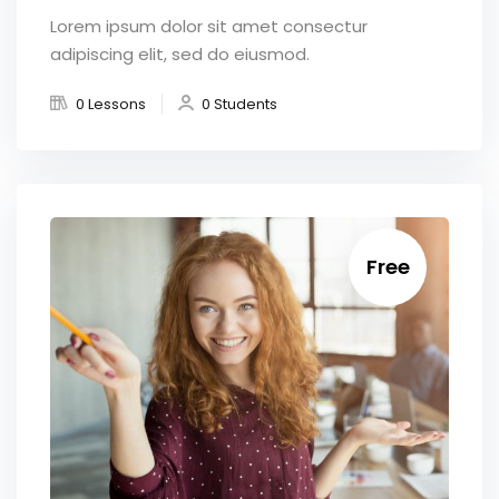
Lorem ipsum dolor sit amet consectur
adipiscing elit, sed do eiusmod.
0 Lessons
0 Students
Free