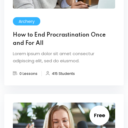
Archery
How to End Procrastination Once
and For All
Lorem ipsum dolor sit amet consectur
adipiscing elit, sed do eiusmod.
0 Lessons
415 Students
Free