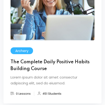
Archery
The Complete Daily Positive Habits
Building Course
Lorem ipsum dolor sit amet consectur
adipiscing elit, sed do eiusmod.
0 Lessons
451 Students