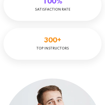
%
1
0
0
SATISFACTION RATE
+
3
0
0
TOP INSTRUCTORS