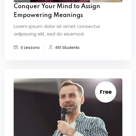
Conquer Your Mind to Assign
Empowering Meanings
Lorem ipsum dolor sit amet consectur
adipiscing elit, sed do eiusmod.
0 Lessons
451 Students
Free