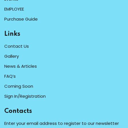
EMPLOYEE
Purchase Guide
Links
Contact Us
Gallery
News & Articles
FAQ’s
Coming Soon
Sign In/Registration
Contacts
Enter your email address to register to our newsletter