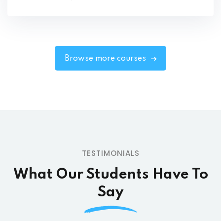
Browse more courses
TESTIMONIALS
What Our Students
Have To
Say