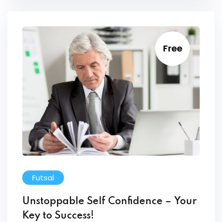
Free
Futsal
Unstoppable Self Confidence – Your
Key to Success!