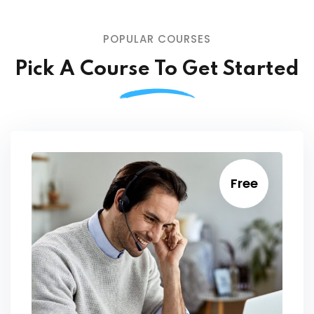
POPULAR COURSES
Pick A Course To Get Started
Free