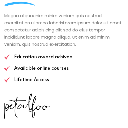
Magna aliquaenim minim veniam quis nostrud
exercitation ullamco laborisLorem ipsum dolor sit amet
consectetur adipisicing elit sed do eius tempor
incididunt labore magna aliqua. Ut enim ad minim
veniam, quis nostrud exercitation.
Education award achived
Available online courses
Lifetime Access