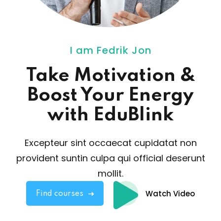
I am Fedrik Jon
Take Motivation
&
Boost Your Energy
with EduBlink
Excepteur sint occaecat cupidatat non
provident sunt
in culpa qui official deserunt
mollit.
Watch Video
Find courses