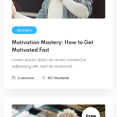
Archery
Motivation Mastery: How to Get
Motivated Fast
Lorem ipsum dolor sit amet consectur
adipiscing elit, sed do eiusmod.
0 Lessons
457 Students
Free