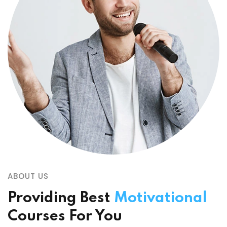
ABOUT US
Providing Best
Motivational
Courses For You