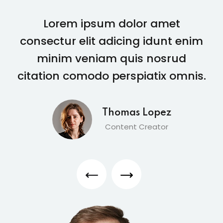
Lorem ipsum dolor amet
consectur elit adicing idunt enim
minim veniam quis nosrud
citation comodo perspiatix omnis.
Thomas Lopez
Content Creator