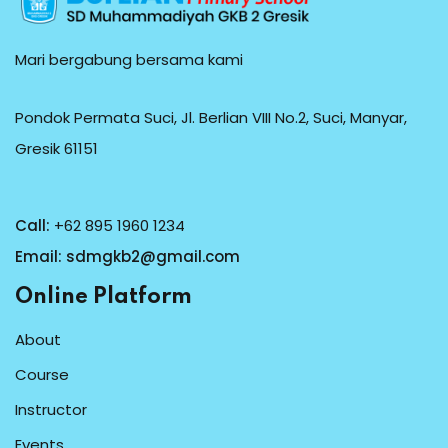
Mari bergabung bersama kami
Pondok Permata Suci, Jl. Berlian VIII No.2, Suci, Manyar,
Gresik 61151
Call:
+62 895 1960 1234
Email:
sdmgkb2@gmail.com
Online Platform
About
Course
Instructor
Events