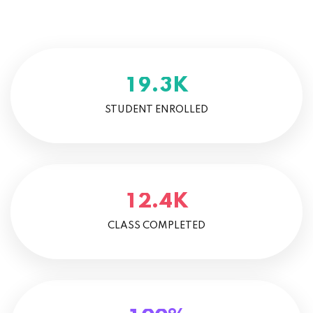
K
.
1
9
3
STUDENT ENROLLED
K
.
1
2
4
CLASS COMPLETED