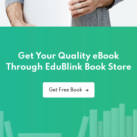
Get Your Quality eBook
Through
EduBlink Book Store
Get Free Book