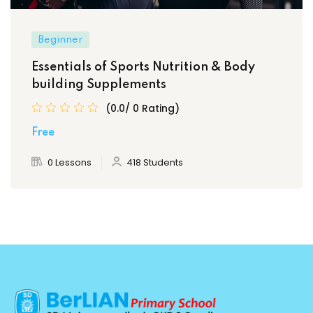
Beginner
Essentials of Sports Nutrition & Body
building Supplements
(0.0/ 0 Rating)
Free
0 Lessons
418 Students