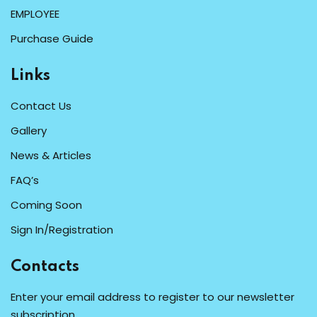
EMPLOYEE
Purchase Guide
Links
Contact Us
Gallery
News & Articles
FAQ’s
Coming Soon
Sign In/Registration
Contacts
Enter your email address to register to our newsletter
subscription