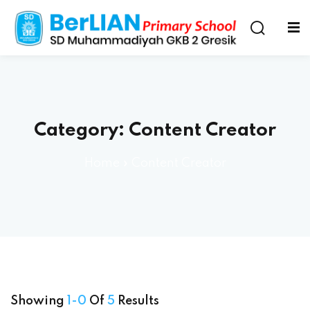
Category:
Content Creator
Home
»
Content Creator
Showing
1-0
Of
5
Results