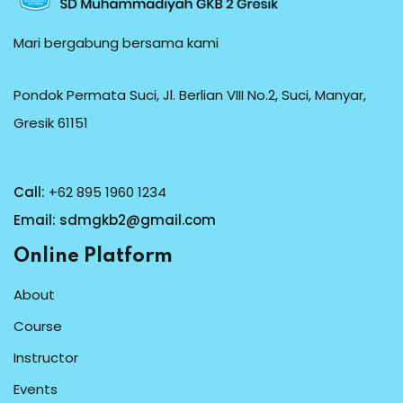
Mari bergabung bersama kami
Pondok Permata Suci, Jl. Berlian VIII No.2, Suci, Manyar,
Gresik 61151
Call:
+62 895 1960 1234
Email:
sdmgkb2@gmail.com
Online Platform
About
Course
Instructor
Events