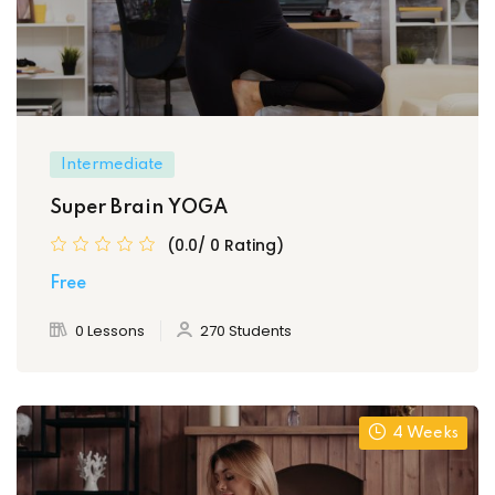
Intermediate
Super Brain YOGA
(0.0/ 0 Rating)
Free
0 Lessons
270 Students
4 Weeks