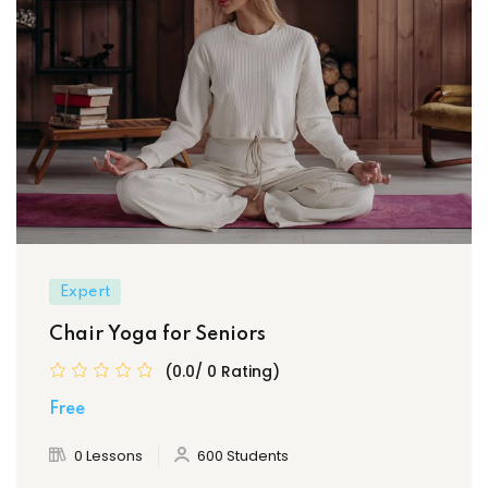
Expert
Chair Yoga for Seniors
(0.0/ 0 Rating)
Free
0 Lessons
600 Students