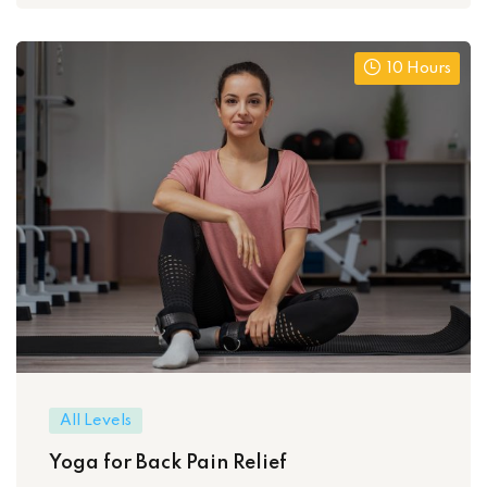
10 Hours
All Levels
Yoga for Back Pain Relief