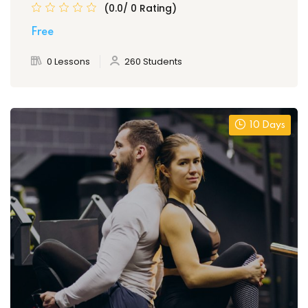
(0.0/ 0 Rating)
Free
0 Lessons
260 Students
10 Days