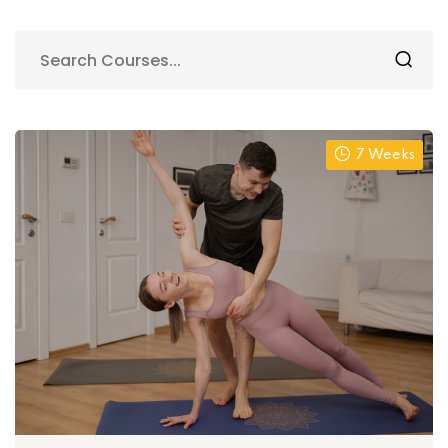
7 Weeks