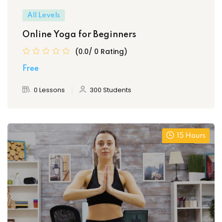
All Levels
Online Yoga for Beginners
(0.0/ 0 Rating)
Free
0 Lessons
300 Students
15 Hours