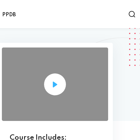
PPDB
Course Includes: