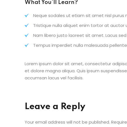
What You’ll Learn?
Neque sodales ut etiam sit amet nisl purus n
Tristique nulla aliquet enim tortor at aucto
Nam libero justo laoreet sit amet. Lacus sed v
Tempus imperdiet nulla malesuada pellentes
Lorem ipsum dolor sit amet, consectetur adipisc
et dolore magna aliqua. Quis ipsum suspendisse
accumsan lacus vel facilisis.
Leave a Reply
Your email address will not be published.
Require