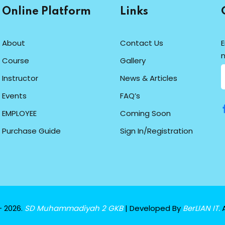
Online Platform
Links
About
Contact Us
E
n
Course
Gallery
Instructor
News & Articles
Events
FAQ’s
EMPLOYEE
Coming Soon
Purchase Guide
Sign In/Registration
- 2026.
SD Muhammadiyah 2 GKB
| Developed By
BerLIAN IT.
A