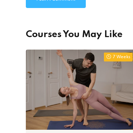
Courses You May Like
7 Weeks