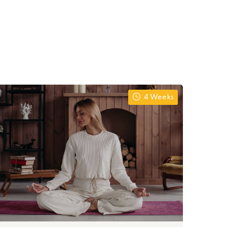
4 Weeks