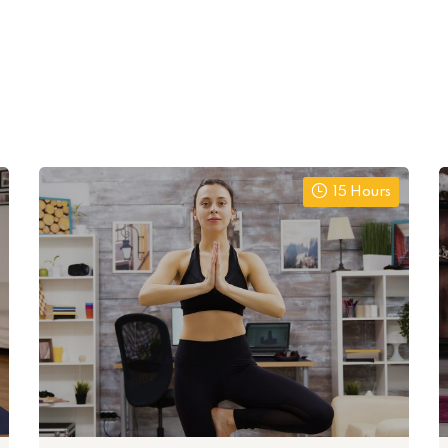
15 Hours