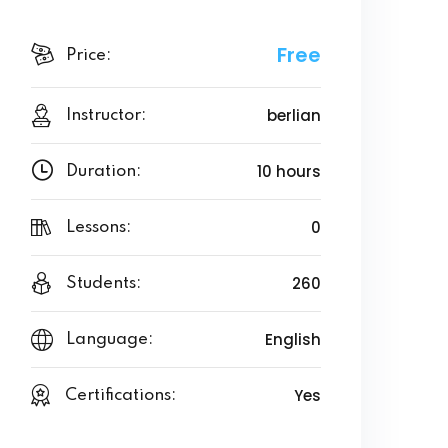
Free
Price:
berlian
Instructor:
10 hours
Duration:
0
Lessons:
260
Students:
English
Language:
Yes
Certifications: