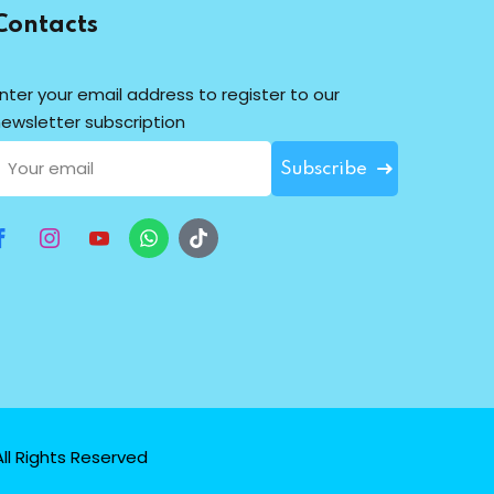
Contacts
nter your email address to register to our
ewsletter subscription
Subscribe
ll Rights Reserved