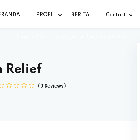
ERANDA
PROFIL
BERITA
Contact
Home
»
Courses
»
Yoga for Back Pain Relief
 Relief
(0 Reviews)