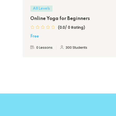
All Levels
Online Yoga for Beginners
(0.0/ 0 Rating)
Free
0 Lessons
300 Students