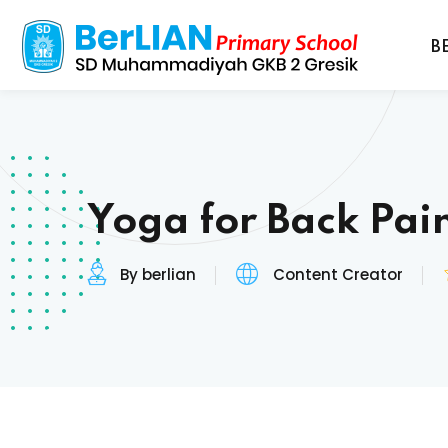
B
Yoga for Back Pain
By berlian
Content Creator