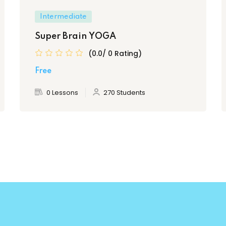
Intermediate
Super Brain YOGA
(0.0/ 0 Rating)
Free
0 Lessons
270 Students