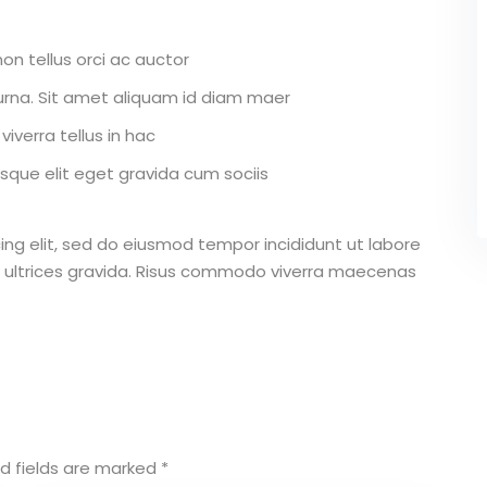
on tellus orci ac auctor
r urna. Sit amet aliquam id diam maer
iverra tellus in hac
que elit eget gravida cum sociis
ing elit, sed do eiusmod tempor incididunt ut labore
 ultrices gravida. Risus commodo viverra maecenas
d fields are marked
*