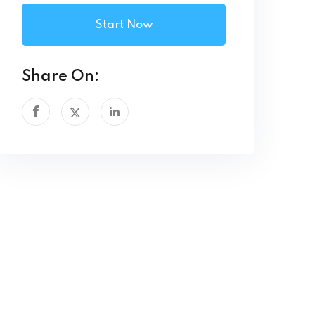
Start Now
Share On: