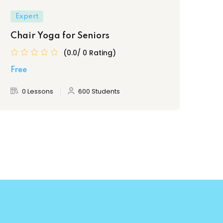
Expert
Be
Chair Yoga for Seniors
Ess
bu
(0.0/ 0 Rating)
Free
Fre
0 Lessons
600 Students