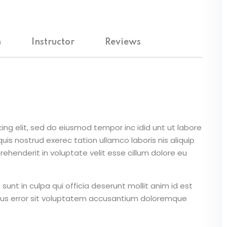
m
Instructor
Reviews
ing elit, sed do eiusmod tempor inc idid unt ut labore
is nostrud exerec tation ullamco laboris nis aliquip
ehenderit in voluptate velit esse cillum dolore eu
unt in culpa qui officia deserunt mollit anim id est
atus error sit voluptatem accusantium doloremque