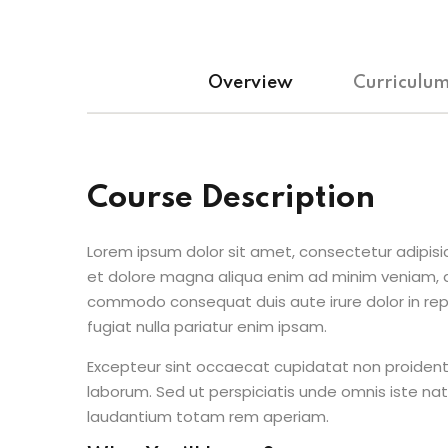
Overview
Curriculu
Course Description
Lorem ipsum dolor sit amet, consectetur adipisic
et dolore magna aliqua enim ad minim veniam, qu
commodo consequat duis aute irure dolor in repr
fugiat nulla pariatur enim ipsam.
Excepteur sint occaecat cupidatat non proident s
laborum. Sed ut perspiciatis unde omnis iste n
laudantium totam rem aperiam.