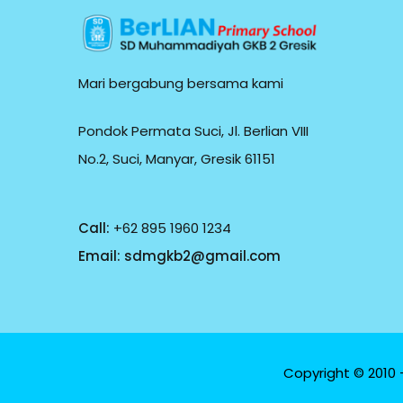
Mari bergabung bersama kami
Pondok Permata Suci, Jl. Berlian VIII
No.2, Suci, Manyar, Gresik 61151
Call:
+62 895 1960 1234
Email:
sdmgkb2@gmail.com
Copyright © 2010 