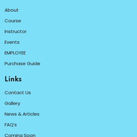
About
Course
Instructor
Events
EMPLOYEE
Purchase Guide
Links
Contact Us
Gallery
News & Articles
FAQ’s
Coming Soon