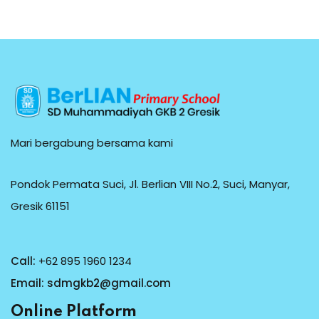
Mari bergabung bersama kami
Pondok Permata Suci, Jl. Berlian VIII No.2, Suci, Manyar,
Gresik 61151
Call:
+62 895 1960 1234
Email:
sdmgkb2@gmail.com
Online Platform