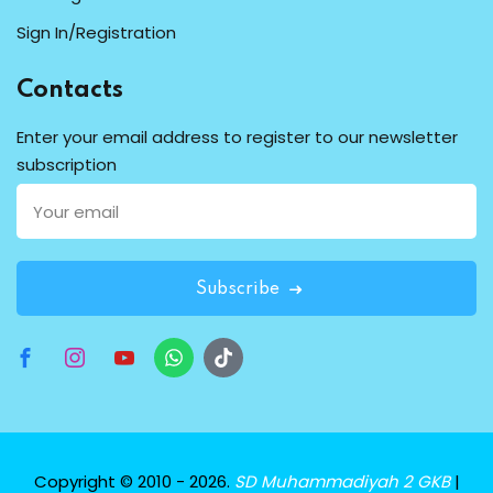
Sign In/Registration
Contacts
Enter your email address to register to our newsletter
subscription
Subscribe
Copyright © 2010 - 2026.
SD Muhammadiyah 2 GKB
|