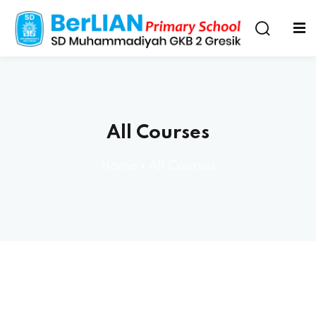
All Courses
Home
»
All Courses