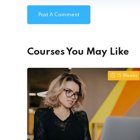
Courses You May Like
15 Weeks