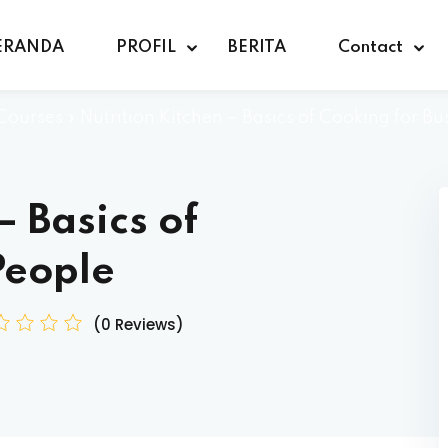
ERANDA
PROFIL
BERITA
Contact
Courses
»
Nutrition Kitchen – Basics of Cooking for Bu
– Basics of
People
(0 Reviews)