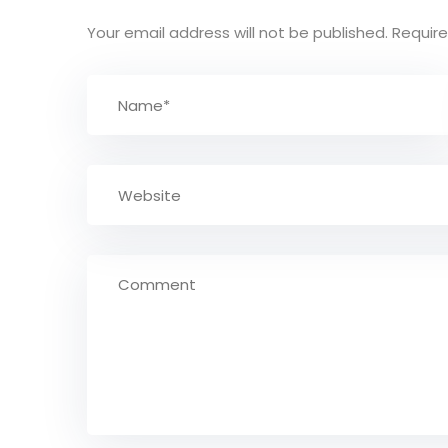
Your email address will not be published.
Require