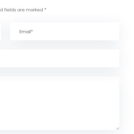
d fields are marked
*