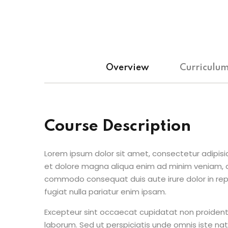
Overview
Curriculu
Course Description
Lorem ipsum dolor sit amet, consectetur adipisic
et dolore magna aliqua enim ad minim veniam, qu
commodo consequat duis aute irure dolor in repr
fugiat nulla pariatur enim ipsam.
Excepteur sint occaecat cupidatat non proident s
laborum. Sed ut perspiciatis unde omnis iste n