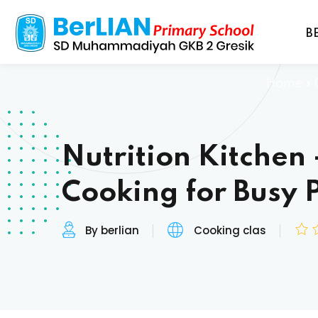
B
Home
»
Nutrition Kitchen 
Cooking for Busy 
By berlian
Cooking clas