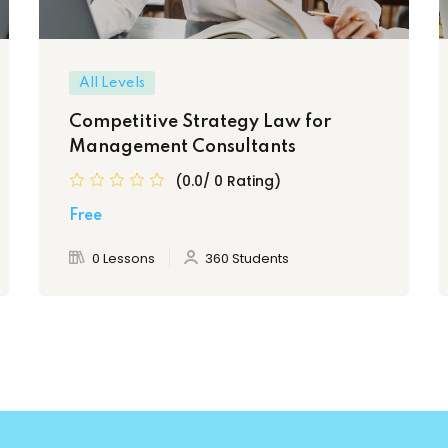
All Levels
Competitive Strategy Law for
Management Consultants
(0.0/ 0 Rating)
Free
0 Lessons
360 Students