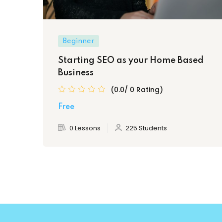
Beginner
Starting SEO as your Home Based
Business
(0.0/ 0 Rating)
Free
0 Lessons
225 Students