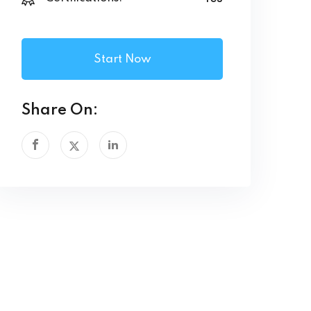
Start Now
Share On: