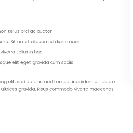
on tellus orci ac auctor
r urna. Sit amet aliquam id diam maer
iverra tellus in hac
que elit eget gravida cum sociis
ing elit, sed do eiusmod tempor incididunt ut labore
 ultrices gravida. Risus commodo viverra maecenas