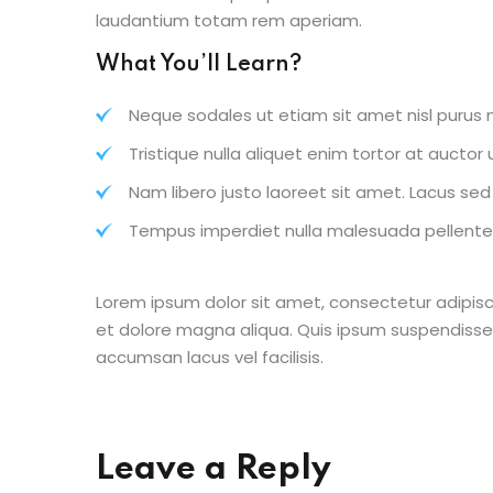
laudantium totam rem aperiam.
What You’ll Learn?
Neque sodales ut etiam sit amet nisl purus n
Tristique nulla aliquet enim tortor at aucto
Nam libero justo laoreet sit amet. Lacus sed v
Tempus imperdiet nulla malesuada pellentes
Lorem ipsum dolor sit amet, consectetur adipisc
et dolore magna aliqua. Quis ipsum suspendisse
accumsan lacus vel facilisis.
Leave a Reply