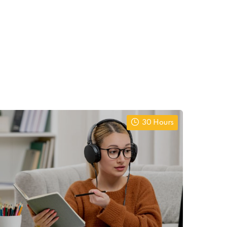
30 Hours