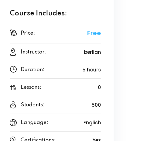
Course Includes:
Free
Price:
berlian
Instructor:
5 hours
Duration:
0
Lessons:
500
Students:
English
Language:
Yes
Certifications: