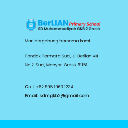
Mari bergabung bersama kami
Pondok Permata Suci, Jl. Berlian VIII
No.2, Suci, Manyar, Gresik 61151
Call:
+62 895 1960 1234
Email:
sdmgkb2@gmail.com