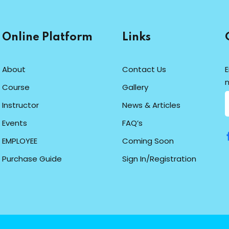
Online Platform
Links
About
Contact Us
E
n
Course
Gallery
Instructor
News & Articles
Events
FAQ’s
EMPLOYEE
Coming Soon
Purchase Guide
Sign In/Registration