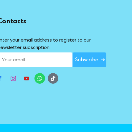
Contacts
nter your email address to register to our
ewsletter subscription
Subscribe