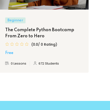
Beginner
Be
The Complete Python Bootcamp
Ul
From Zero to Hero
Pr
(0.0/ 0 Rating)
Free
Fre
0 Lessons
672 Students