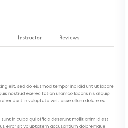
m
Instructor
Reviews
ing elit, sed do eiusmod tempor inc idid unt ut labore
is nostrud exerec tation ullamco laboris nis aliquip
ehenderit in voluptate velit esse cillum dolore eu
unt in culpa qui officia deserunt mollit anim id est
atus error sit voluptatem accusantium doloremque