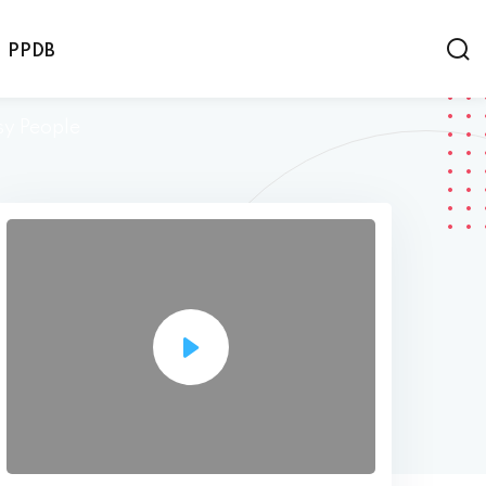
PPDB
sy People