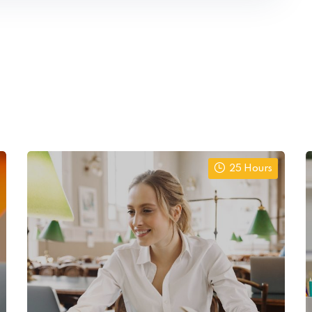
25 Hours