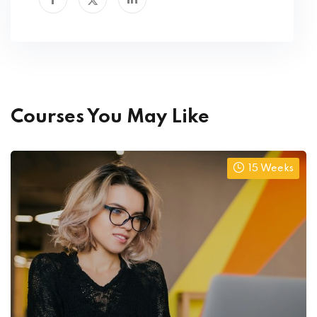
Courses You May Like
15 Weeks