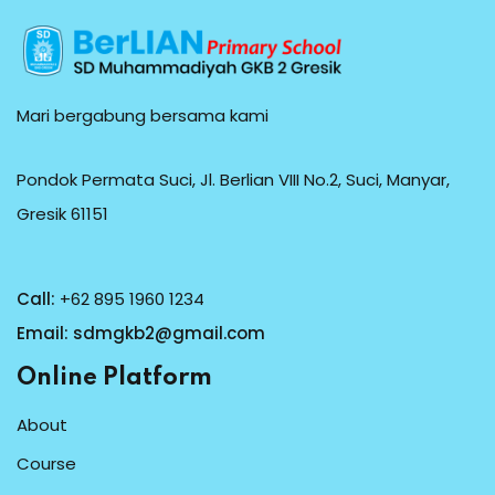
Mari bergabung bersama kami
Pondok Permata Suci, Jl. Berlian VIII No.2, Suci, Manyar,
Gresik 61151
Call:
+62 895 1960 1234
Email:
sdmgkb2@gmail.com
Online Platform
About
Course