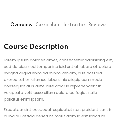
Overview
Curriculum
Instructor
Reviews
Course Description
Lorem ipsum dolor sit amet, consectetur adipisicing elit,
sed do eiusmod tempor inc idid unt ut labore et dolore
magna aliqua enim ad minim veniam, quis nostrud
exerec tation ullamco laboris nis aliquip commodo
consequat duis aute irure dolor in reprehenderit in
voluptate velit esse cillum dolore eu fugiat nulla
pariatur enim ipsam.
Excepteur sint occaecat cupidatat non proident sunt in
culpa qui officia deserunt mollit anim id est laborum.