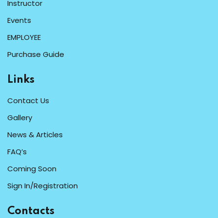
Instructor
Events
EMPLOYEE
Purchase Guide
Links
Contact Us
Gallery
News & Articles
FAQ’s
Coming Soon
Sign In/Registration
Contacts