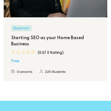
Beginner
Starting SEO as your Home Based
Business
(0.0/ 0 Rating)
Free
0 Lessons
225 Students