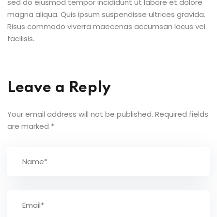
sed do eiusmod tempor incididunt ut labore et dolore
magna aliqua. Quis ipsum suspendisse ultrices gravida.
Risus commodo viverra maecenas accumsan lacus vel
facilisis.
Leave a Reply
Your email address will not be published.
Required fields
are marked
*