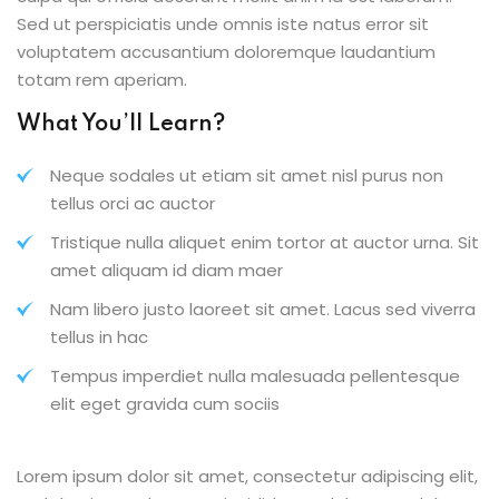
Sed ut perspiciatis unde omnis iste natus error sit
voluptatem accusantium doloremque laudantium
totam rem aperiam.
What You’ll Learn?
Neque sodales ut etiam sit amet nisl purus non
tellus orci ac auctor
Tristique nulla aliquet enim tortor at auctor urna. Sit
amet aliquam id diam maer
Nam libero justo laoreet sit amet. Lacus sed viverra
tellus in hac
Tempus imperdiet nulla malesuada pellentesque
elit eget gravida cum sociis
Lorem ipsum dolor sit amet, consectetur adipiscing elit,