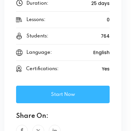
25 days
Duration:
0
Lessons:
764
Students:
English
Language:
Yes
Certifications:
Start Now
Share On: