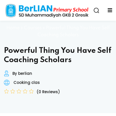
Home
»
Courses
»
Powerful Thing You Have Self
Coaching Scholars
Powerful Thing You Have Self
Coaching Scholars
By berlian
Cooking clas
(0 Reviews)