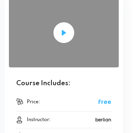
Course Includes:
Free
Price:
berlian
Instructor: