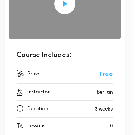
Course Includes:
Free
Price:
berlian
Instructor:
3 weeks
Duration:
0
Lessons: