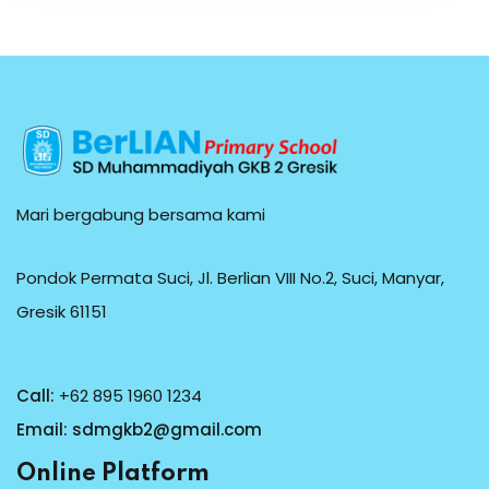
Mari bergabung bersama kami
Pondok Permata Suci, Jl. Berlian VIII No.2, Suci, Manyar,
Gresik 61151
Call:
+62 895 1960 1234
Email:
sdmgkb2@gmail.com
Online Platform