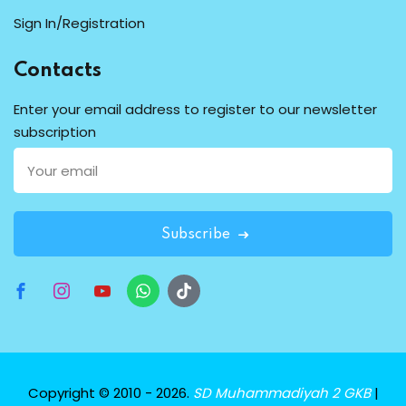
Sign In/Registration
Contacts
Enter your email address to register to our newsletter
subscription
Subscribe
Copyright © 2010 - 2026.
SD Muhammadiyah 2 GKB
|