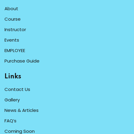
About
Course
Instructor
Events
EMPLOYEE
Purchase Guide
Links
Contact Us
Gallery
News & Articles
FAQ’s
Coming Soon