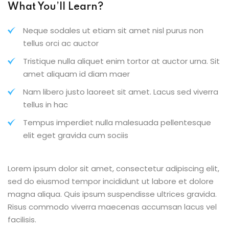
What You’ll Learn?
Neque sodales ut etiam sit amet nisl purus non
tellus orci ac auctor
Tristique nulla aliquet enim tortor at auctor urna. Sit
amet aliquam id diam maer
Nam libero justo laoreet sit amet. Lacus sed viverra
tellus in hac
Tempus imperdiet nulla malesuada pellentesque
elit eget gravida cum sociis
Lorem ipsum dolor sit amet, consectetur adipiscing elit,
sed do eiusmod tempor incididunt ut labore et dolore
magna aliqua. Quis ipsum suspendisse ultrices gravida.
Risus commodo viverra maecenas accumsan lacus vel
facilisis.