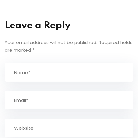
Leave a Reply
Your email address will not be published.
Required fields
are marked
*