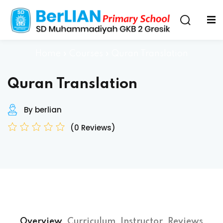
Home
»
Courses
»
Quran Translation
Quran Translation
By berlian
(0 Reviews)
Overview
Curriculum
Instructor
Reviews