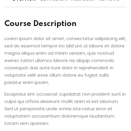
Course Description
Lorem ipsum dolor sit amet, consectetur adipisicing elit,
sed do eiusmod tempor inc idid unt ut labore et dolore
magna aliqua enim ad minim veniam, quis nostrud
exerec tation ullamco laboris nis aliquip commodo
consequat duis aute irure dolor in reprehenderit in
voluptate velit esse cillum dolore eu fugiat nulla
pariatur enim ipsam.
Excepteur sint occaecat cupidatat non proident sunt in
culpa qui officia deserunt mollit anim id est laborum.
Sed ut perspiciatis unde omnis iste natus error sit
voluptatem accusantium doloremque laudantium
totam rem aperiam.