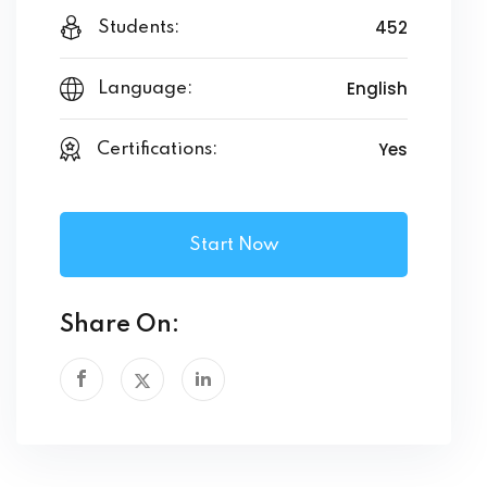
452
Students:
English
Language:
Yes
Certifications:
Start Now
Share On: