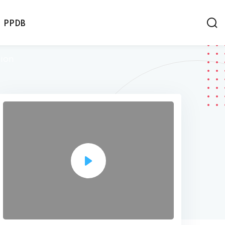
PPDB
tion