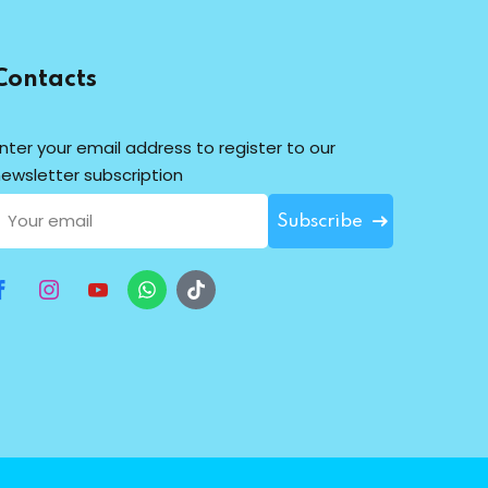
Contacts
nter your email address to register to our
ewsletter subscription
Subscribe