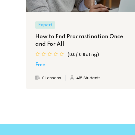
Expert
How to End Procrastination Once
and For All
(0.0/ 0 Rating)
Free
0 Lessons
415 Students