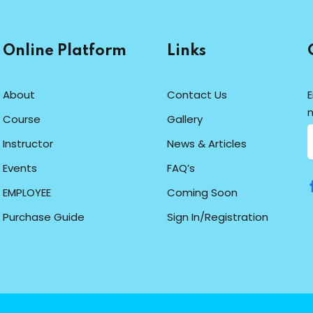
Online Platform
Links
About
Contact Us
E
n
Course
Gallery
Instructor
News & Articles
Events
FAQ’s
EMPLOYEE
Coming Soon
Purchase Guide
Sign In/Registration