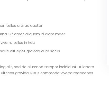
on tellus orci ac auctor
r urna. Sit amet aliquam id diam maer
iverra tellus in hac
que elit eget gravida cum sociis
ing elit, sed do eiusmod tempor incididunt ut labore
 ultrices gravida. Risus commodo viverra maecenas