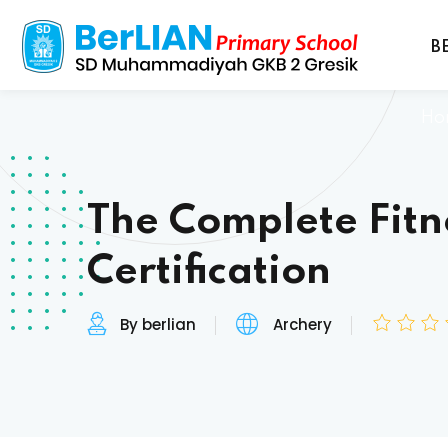
B
Ho
The Complete Fitn
Certification
By berlian
Archery