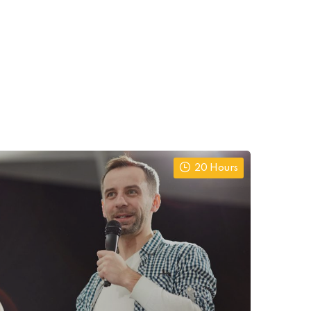
20 Hours