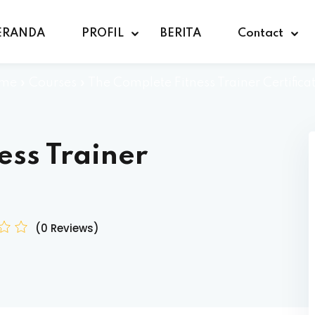
ERANDA
PROFIL
BERITA
Contact
me
»
Courses
»
The Complete Fitness Trainer Certifica
ess Trainer
(0 Reviews)