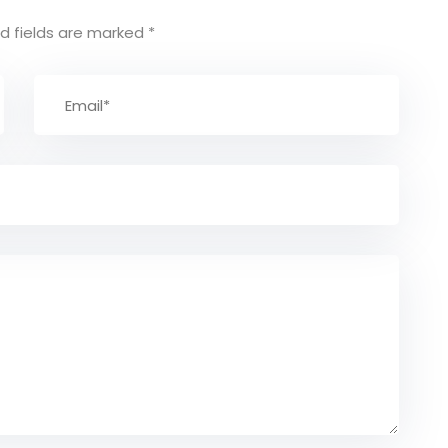
d fields are marked
*