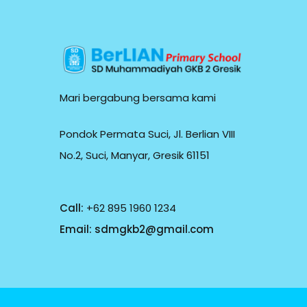
Mari bergabung bersama kami
Pondok Permata Suci, Jl. Berlian VIII
No.2, Suci, Manyar, Gresik 61151
Call:
+62 895 1960 1234
Email:
sdmgkb2@gmail.com