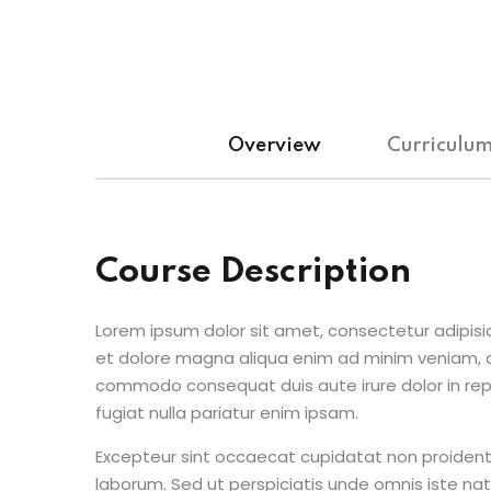
Overview
Curriculu
Course Description
Lorem ipsum dolor sit amet, consectetur adipisic
et dolore magna aliqua enim ad minim veniam, qu
commodo consequat duis aute irure dolor in repr
fugiat nulla pariatur enim ipsam.
Excepteur sint occaecat cupidatat non proident s
laborum. Sed ut perspiciatis unde omnis iste n