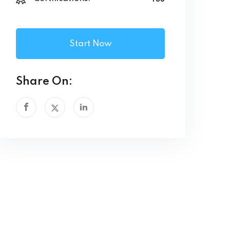
Start Now
Share On: