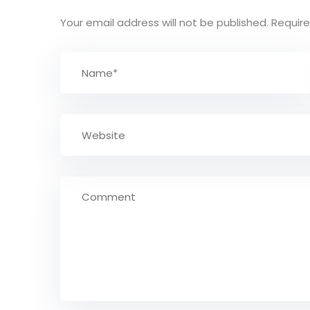
Your email address will not be published.
Require