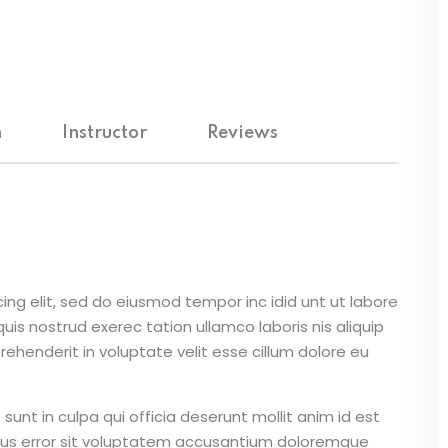
m
Instructor
Reviews
ing elit, sed do eiusmod tempor inc idid unt ut labore
is nostrud exerec tation ullamco laboris nis aliquip
ehenderit in voluptate velit esse cillum dolore eu
unt in culpa qui officia deserunt mollit anim id est
atus error sit voluptatem accusantium doloremque