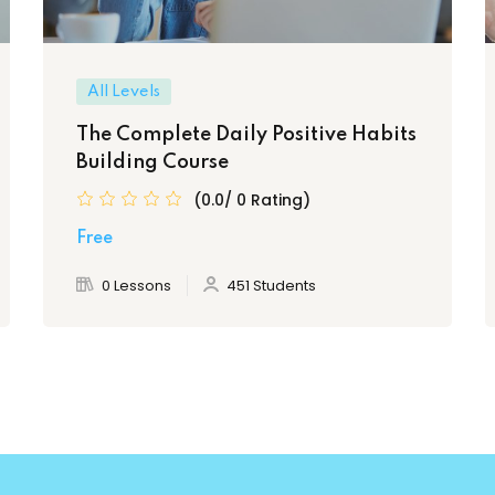
All Levels
The Complete Daily Positive Habits
Building Course
(0.0/ 0 Rating)
Free
0 Lessons
451 Students