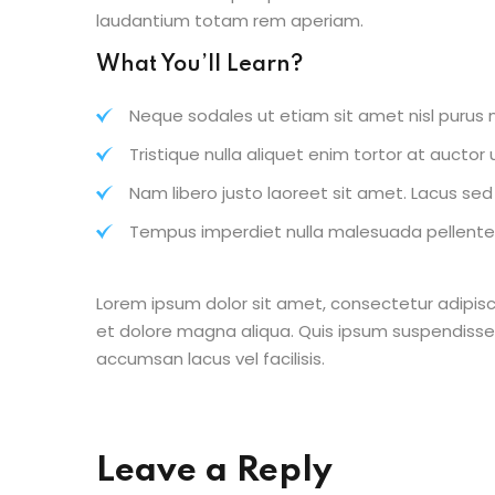
laudantium totam rem aperiam.
What You’ll Learn?
Neque sodales ut etiam sit amet nisl purus n
Tristique nulla aliquet enim tortor at aucto
Nam libero justo laoreet sit amet. Lacus sed v
Tempus imperdiet nulla malesuada pellentes
Lorem ipsum dolor sit amet, consectetur adipisc
et dolore magna aliqua. Quis ipsum suspendisse
accumsan lacus vel facilisis.
Leave a Reply