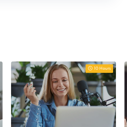
10 Hours