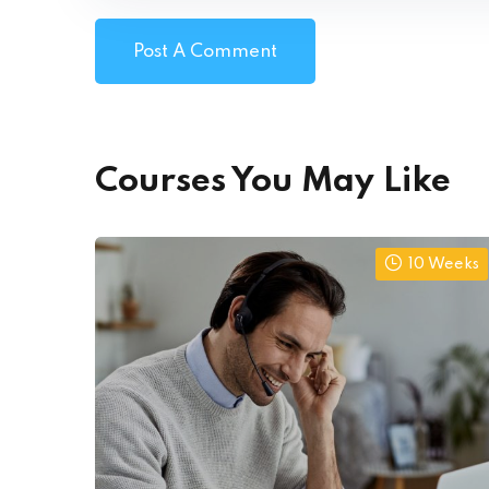
Courses You May Like
10 Weeks