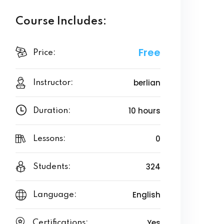
Course Includes:
Free
Price:
berlian
Instructor:
10 hours
Duration:
0
Lessons:
324
Students:
English
Language:
Yes
Certifications: