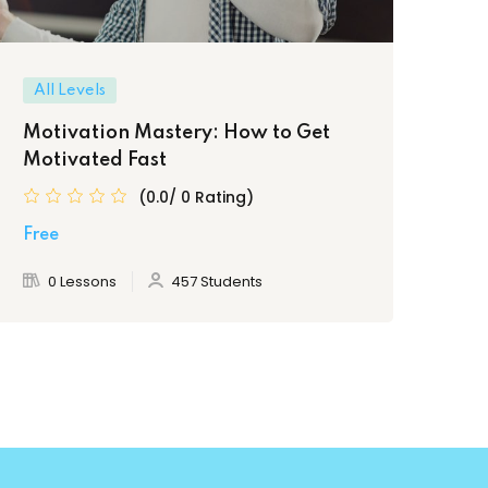
All Levels
In
Motivation Mastery: How to Get
Bui
Motivated Fast
Ma
(0.0/ 0 Rating)
Free
Fre
0 Lessons
457 Students