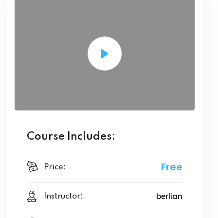
Course Includes:
Free
Price:
berlian
Instructor: