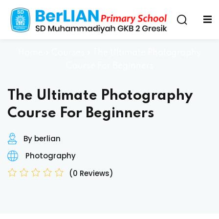
Home
»
Courses
»
The Ultimate Photography
Course For Beginners
The Ultimate Photography
Course For Beginners
By berlian
Photography
(0 Reviews)