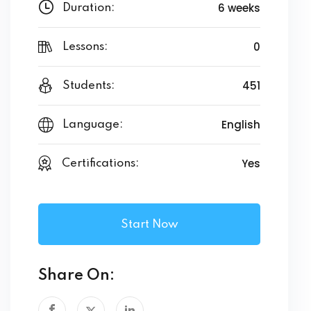
6 weeks
Duration:
0
Lessons:
451
Students:
English
Language:
Yes
Certifications:
Start Now
Share On: