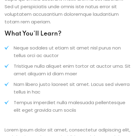
Sed ut perspiciatis unde omnis iste natus error sit
voluptatem accusantium doloremque laudantium
totam rem aperiam.
What You’ll Learn?
Neque sodales ut etiam sit amet nisl purus non
tellus orci ac auctor
Tristique nulla aliquet enim tortor at auctor urna. Sit
amet aliquam id diam maer
Nam libero justo laoreet sit amet. Lacus sed viverra
tellus in hac
Tempus imperdiet nulla malesuada pellentesque
elit eget gravida cum sociis
Lorem ipsum dolor sit amet, consectetur adipiscing elit,