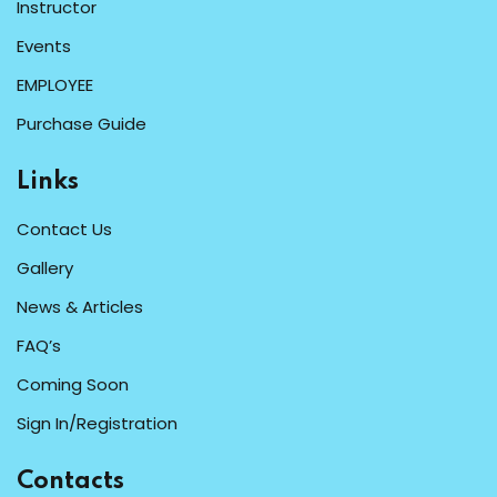
Instructor
Events
EMPLOYEE
Purchase Guide
Links
Contact Us
Gallery
News & Articles
FAQ’s
Coming Soon
Sign In/Registration
Contacts