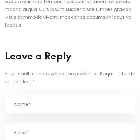
sed do eiusmod tempor incididunt ut labore et dolore
magna aliqua. Quis ipsum suspendisse ultrices gravida.
Risus commodo viverra maecenas accumsan lacus vel
facilisis.
Leave a Reply
Your email address will not be published.
Required fields
are marked
*