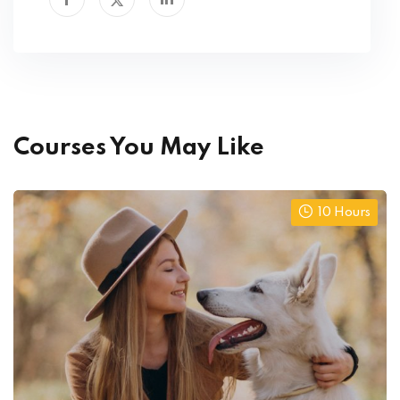
Courses You May Like
10 Hours