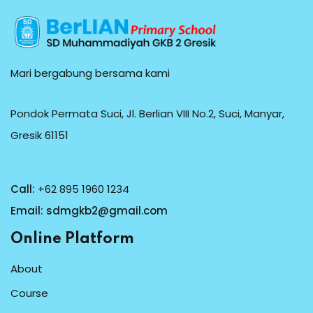
Mari bergabung bersama kami
Pondok Permata Suci, Jl. Berlian VIII No.2, Suci, Manyar,
Gresik 61151
Call:
+62 895 1960 1234
Email:
sdmgkb2@gmail.com
Online Platform
About
Course