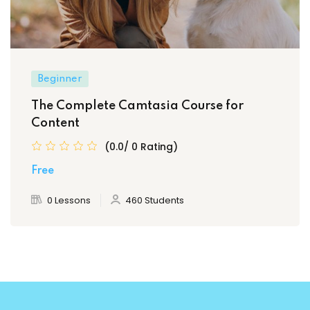
Beginner
The Complete Camtasia Course for
Content
(0.0/ 0 Rating)
Free
0 Lessons
460 Students