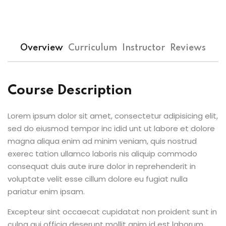
Overview
Curriculum
Instructor
Reviews
Course Description
Lorem ipsum dolor sit amet, consectetur adipisicing elit,
sed do eiusmod tempor inc idid unt ut labore et dolore
magna aliqua enim ad minim veniam, quis nostrud
exerec tation ullamco laboris nis aliquip commodo
consequat duis aute irure dolor in reprehenderit in
voluptate velit esse cillum dolore eu fugiat nulla
pariatur enim ipsam.
Excepteur sint occaecat cupidatat non proident sunt in
culpa qui officia deserunt mollit anim id est laborum.