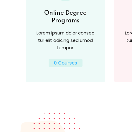
Online Degree
Programs
Lorem ipsum dolor consec
Lo
tur elit adicing sed umod
tu
tempor.
0 Courses