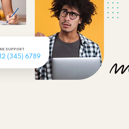
INE SUPPORT
12 (345) 6789