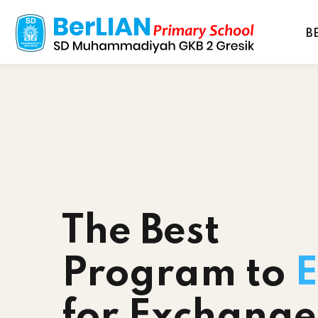
B
The Best
Program to
E
for Exchange