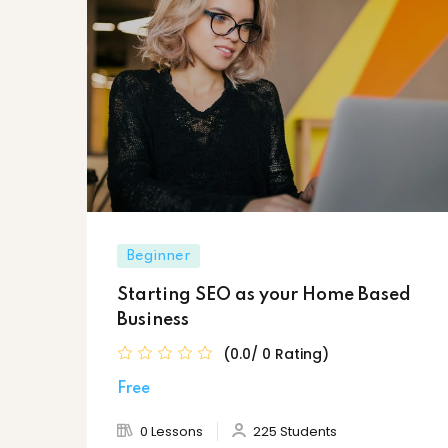
Beginner
Starting SEO as your Home Based
Business
(0.0/ 0 Rating)
Free
0 Lessons
225 Students