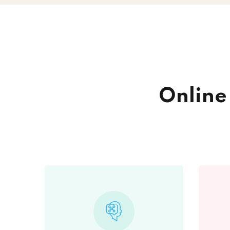
Onlin