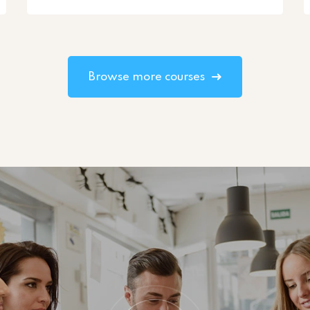
Browse more courses