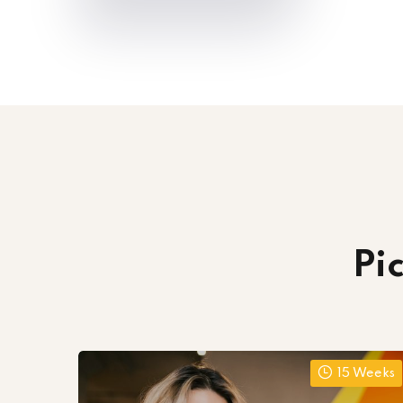
Pi
15 Weeks