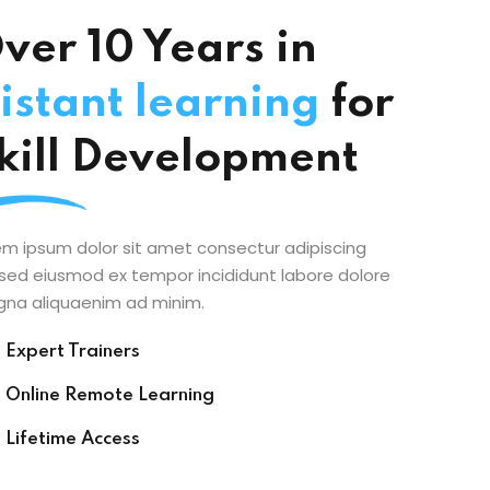
ver 10 Years in
istant learning
for
kill Development
em ipsum dolor sit amet consectur adipiscing
t sed eiusmod ex tempor incididunt labore dolore
na aliquaenim ad minim.
Expert Trainers
Online Remote Learning
Lifetime Access