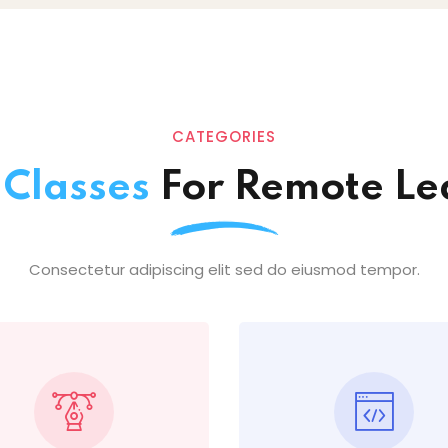
CATEGORIES
e
Classes
For Remote Le
Consectetur adipiscing elit sed do eiusmod tempor.