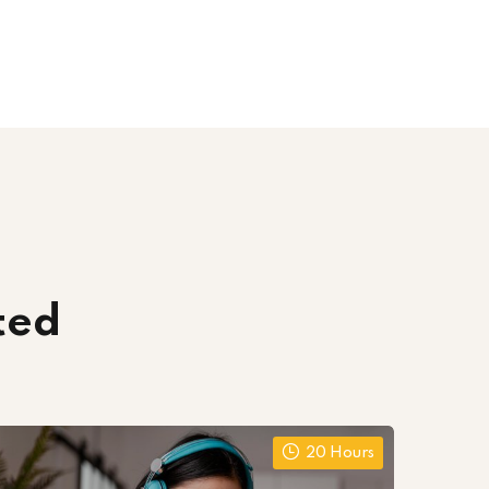
ted
20 Hours