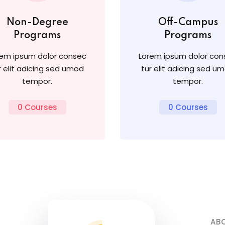
Non-Degree
Off-Campus
Programs
Programs
rem ipsum dolor consec
Lorem ipsum dolor con
r elit adicing sed umod
tur elit adicing sed u
tempor.
tempor.
0 Courses
0 Courses
AB