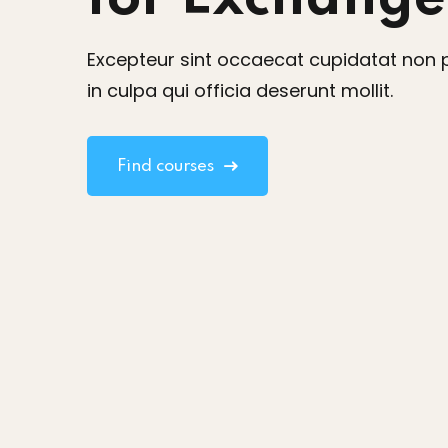
Excepteur sint occaecat cupidatat non 
in culpa qui officia deserunt mollit.
Find courses