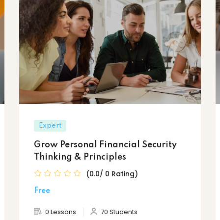
Expert
Grow Personal Financial Security
Thinking & Principles
(0.0/ 0 Rating)
Free
0 Lessons
70 Students