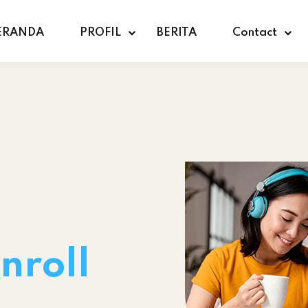
ERANDA
PROFIL
BERITA
Contact
nroll