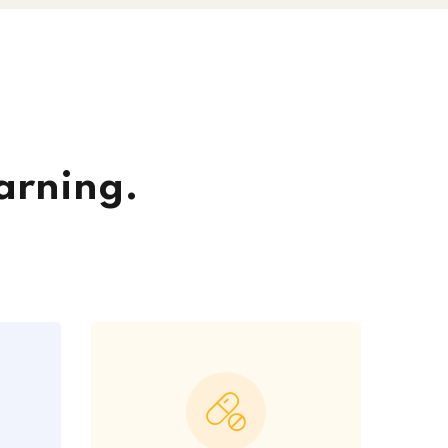
arning.