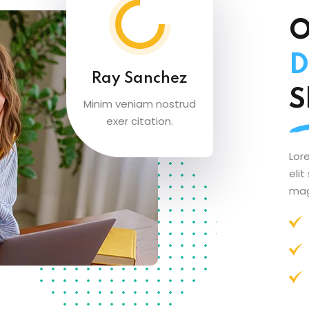
O
D
Ray Sanchez
S
Minim veniam nostrud
exer citation.
Lor
eli
mag