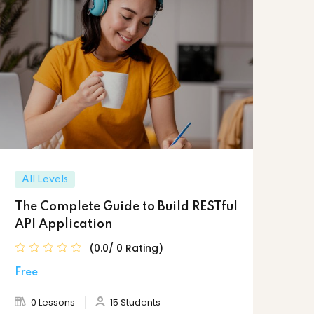
All Levels
The Complete Guide to Build RESTful
API Application
(0.0/ 0 Rating)
Free
0 Lessons
15 Students