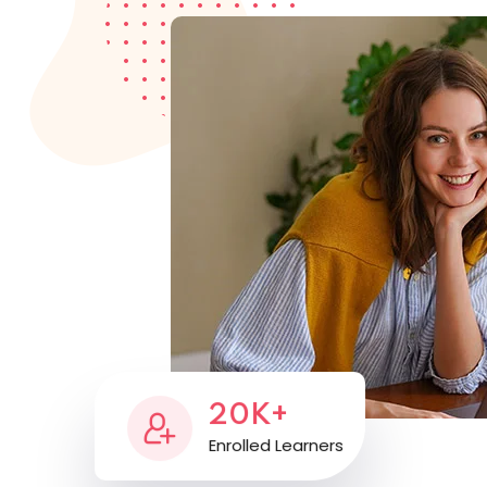
20K+
Enrolled Learners