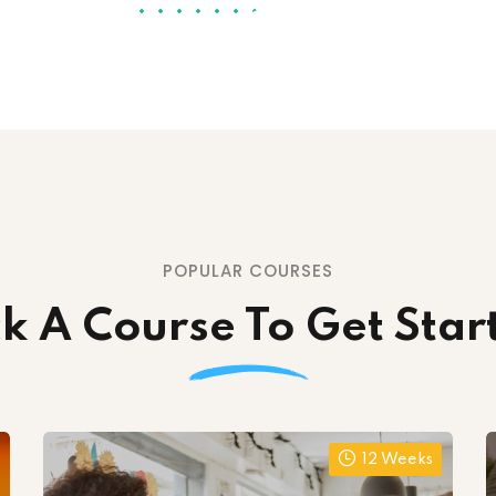
POPULAR COURSES
ck A Course To Get Star
12 Weeks