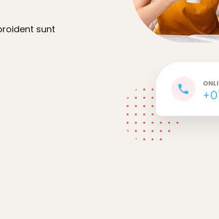
proident sunt
ONL
+0