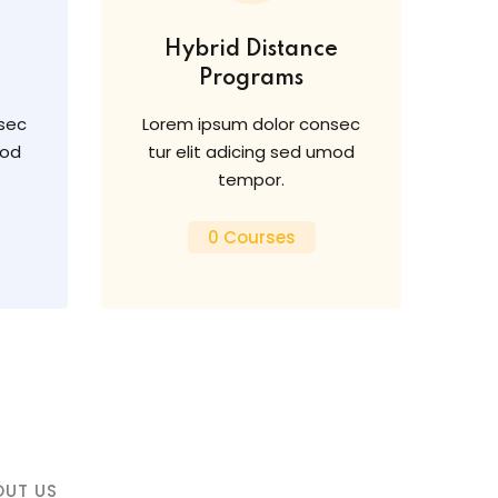
Hybrid Distance
Programs
sec
Lorem ipsum dolor consec
mod
tur elit adicing sed umod
tempor.
0 Courses
OUT US