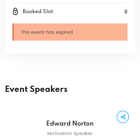
0
Booked Slot:
This event has expired
Event Speakers
Edward Norton
Motivation Speaker