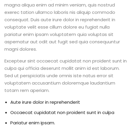
magna aliqua enim ad minim veniam, quis nostrud
exerec tation ullamco laboris nis aliquip commodo
consequat. Duis aute irure dolor in reprehenderit in
voluptate velit esse cillum dolore eu fugiat nulla
pariatur enim ipsam voluptatem quia voluptas sit
aspernatur aut odit aut fugit sed quia consequuntur
magni dolores.
Excepteur sint occaecat cupidatat non proident sunt in
culpa qui officia deserunt mollit anim id est laborum.
Sed ut perspiciatis unde omnis iste natus error sit
voluptatem accusantium doloremque laudantium
totam rem aperiam.
Aute irure dolor in reprehenderit
Occaecat cupidatat non proident sunt in culpa
Pariatur enim ipsam.