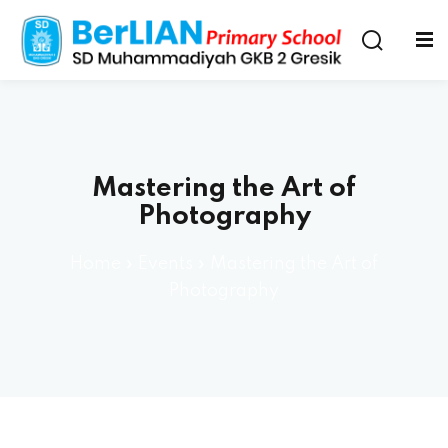
Mastering the Art of
Photography
Home
»
Events
»
Mastering the Art of
Photography