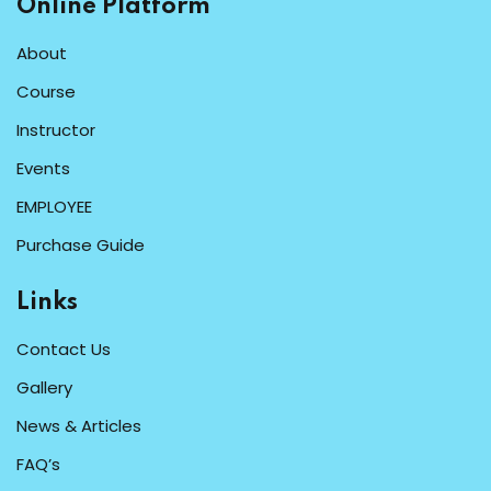
Online Platform
About
Course
Instructor
Events
EMPLOYEE
Purchase Guide
Links
Contact Us
Gallery
News & Articles
FAQ’s