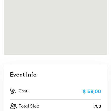
Event Info
$ 59
,00
Cost:
750
Total Slot: