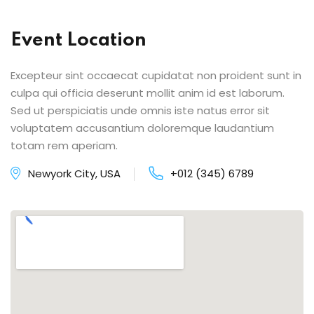
Event Location
Excepteur sint occaecat cupidatat non proident sunt in
culpa qui officia deserunt mollit anim id est laborum.
Sed ut perspiciatis unde omnis iste natus error sit
voluptatem accusantium doloremque laudantium
totam rem aperiam.
Newyork City, USA
+012 (345) 6789