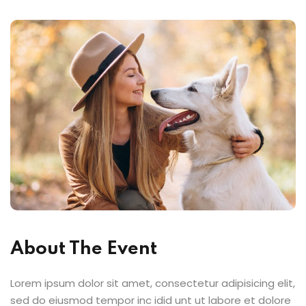
About The Event
Lorem ipsum dolor sit amet, consectetur adipisicing elit,
sed do eiusmod tempor inc idid unt ut labore et dolore