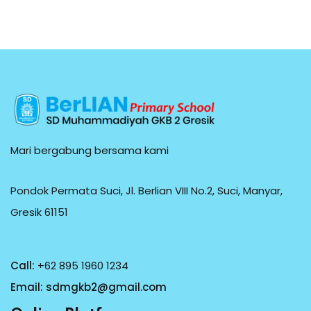
Mari bergabung bersama kami
Pondok Permata Suci, Jl. Berlian VIII No.2, Suci, Manyar,
Gresik 61151
Call:
+62 895 1960 1234
Email:
sdmgkb2@gmail.com