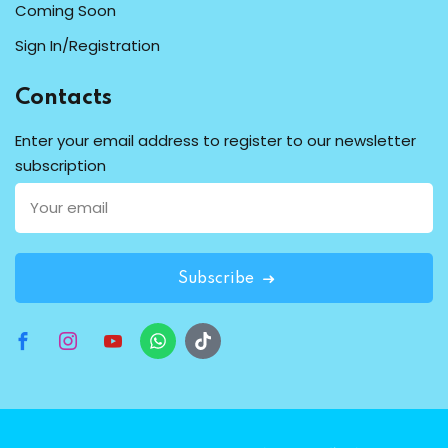
Coming Soon
Sign In/Registration
Contacts
Enter your email address to register to our newsletter
subscription
Subscribe