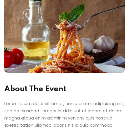
About The Event
Lorem ipsum dolor sit amet, consectetur adipisicing elit,
sed do eiusmod tempor inc idid unt ut labore et dolore
magna aliqua enim ad minim veniam, quis nostrud
exerec tation ullamco laboris nis aliquip commodo