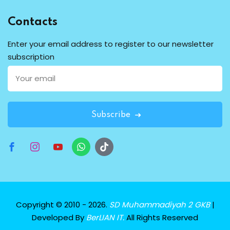
Contacts
Enter your email address to register to our newsletter
subscription
Subscribe
Copyright © 2010 - 2026.
SD Muhammadiyah 2 GKB
|
Developed By
BerLIAN IT.
All Rights Reserved