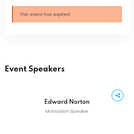
This event has expired
Event Speakers
Edward Norton
Motivation Speaker