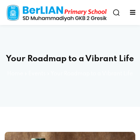
Your Roadmap to a Vibrant Life
Home
»
Events
»
Your Roadmap to a Vibrant Life