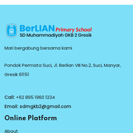
Mari bergabung bersama kami
Pondok Permata Suci, Jl. Berlian VIII No.2, Suci, Manyar,
Gresik 61151
Call:
+62 895 1960 1234
Email:
sdmgkb2@gmail.com
Online Platform
About