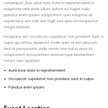
consequat. Duis aute irure dolor in reprehenderit in
voluptate velit esse cillum dolore eu fugiat nulla
pariatur enim ipsam voluptatem quia voluptas sit
aspernatur aut odit aut fugit sed quia consequuntur
magni dolores.
Excepteur sint occaecat cupidatat non proident sunt in
culpa qui officia deserunt mollit anim id est laborum.
Sed ut perspiciatis unde omnis iste natus error sit
voluptatem accusantium doloremque laudantium
totam rem aperiam.
Aute irure dolor in reprehenderit
Occaecat cupidatat non proident sunt in culpa
Pariatur enim ipsam.