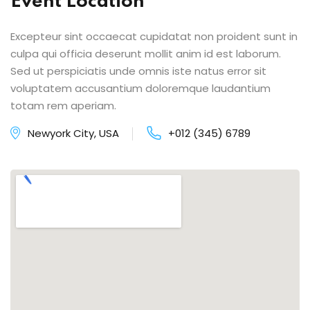
Event Location
Excepteur sint occaecat cupidatat non proident sunt in
culpa qui officia deserunt mollit anim id est laborum.
Sed ut perspiciatis unde omnis iste natus error sit
voluptatem accusantium doloremque laudantium
totam rem aperiam.
Newyork City, USA
+012 (345) 6789