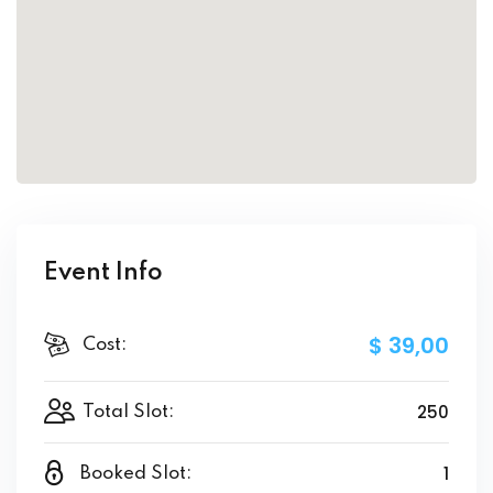
Event Info
$ 39
,00
Cost:
250
Total Slot:
1
Booked Slot: