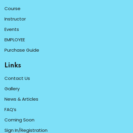
Course
Instructor
Events
EMPLOYEE
Purchase Guide
Links
Contact Us
Gallery
News & Articles
FAQ’s
Coming Soon
Sign In/Registration