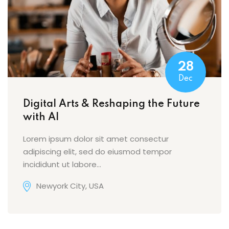
28
Dec
Digital Arts & Reshaping the Future
with AI
Lorem ipsum dolor sit amet consectur
adipiscing elit, sed do eiusmod tempor
incididunt ut labore…
Newyork City, USA