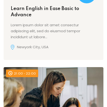
Learn English in Ease Basic to
Advance
Lorem ipsum dolor sit amet consectur
adipiscing elit, sed do eiusmod tempor
incididunt ut labore…
Newyork City, USA
21:00 - 22:00