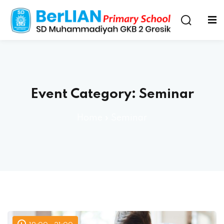
Event Category:
Seminar
Home
»
Seminar