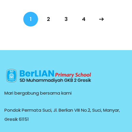
1
2
3
4
Mari bergabung bersama kami
Pondok Permata Suci, Jl. Berlian VIII No.2, Suci, Manyar,
Gresik 61151