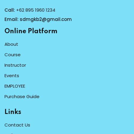
Call:
+62 895 1960 1234
Email:
sdmgkb2@gmail.com
Online Platform
About
Course
Instructor
Events
EMPLOYEE
Purchase Guide
Links
Contact Us