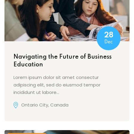
28
Dec
Navigating the Future of Business
Education
Lorem ipsum dolor sit amet consectur
adipiscing elit, sed do eiusmod tempor
incididunt ut labore…
Ontario City, Canada