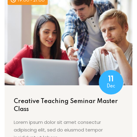
19:00 - 21:00
11
Dec
Creative Teaching Seminar Master
Class
Lorem ipsum dolor sit amet consectur
adipiscing elit, sed do eiusmod tempor