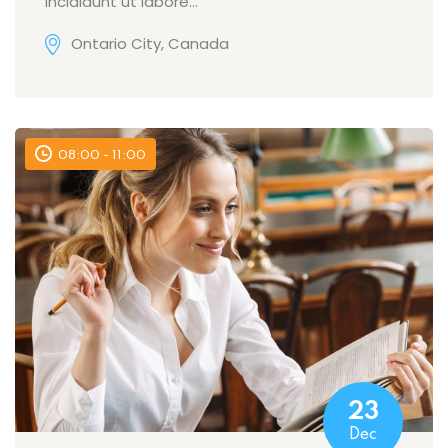
incididunt ut labore…
Ontario City, Canada
08:00 - 11:00
23
Dec