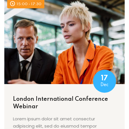
15:00 - 17:30
17
Dec
London International Conference
Webinar
Lorem ipsum dolor sit amet consectur
adipiscing elit, sed do eiusmod tempor