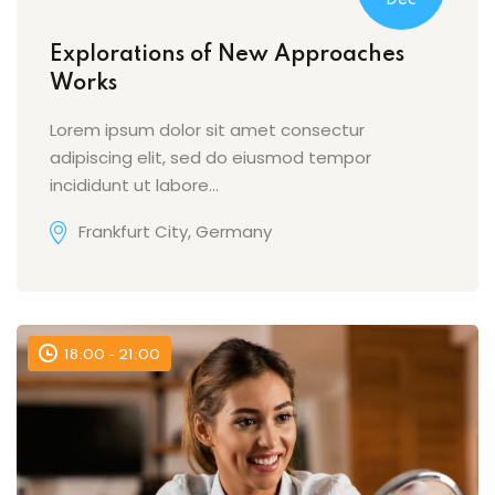
Dec
Explorations of New Approaches
Works
Lorem ipsum dolor sit amet consectur
adipiscing elit, sed do eiusmod tempor
incididunt ut labore…
Frankfurt City, Germany
18:00 - 21:00