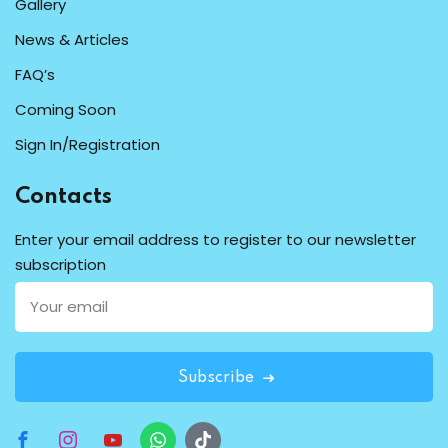
Gallery
News & Articles
FAQ’s
Coming Soon
Sign In/Registration
Contacts
Enter your email address to register to our newsletter
subscription
Subscribe