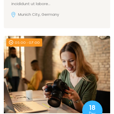
incididunt ut labore…
Munich City, Germany
05:00 - 07:00
18