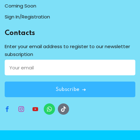
Coming Soon
Sign In/Registration
Contacts
Enter your email address to register to our newsletter
subscription
Subscribe