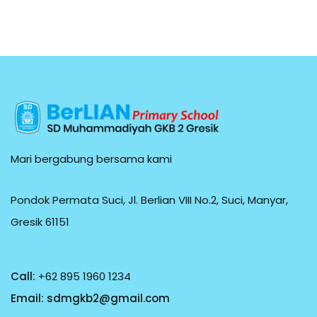
Mari bergabung bersama kami
Pondok Permata Suci, Jl. Berlian VIII No.2, Suci, Manyar,
Gresik 61151
Call:
+62 895 1960 1234
Email:
sdmgkb2@gmail.com