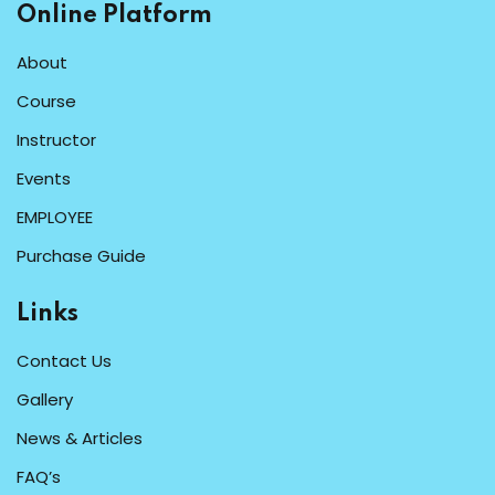
Online Platform
About
Course
Instructor
Events
EMPLOYEE
Purchase Guide
Links
Contact Us
Gallery
News & Articles
FAQ’s