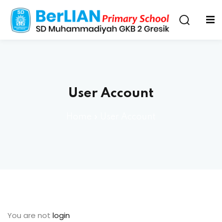
User Account
Home
»
User Account
You are not
login