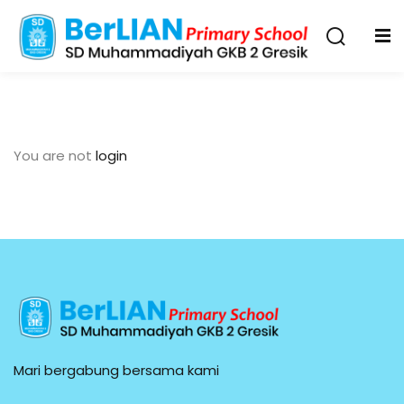
You are not
login
Mari bergabung bersama kami