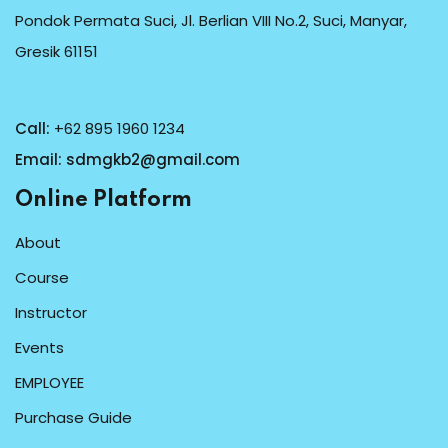
Pondok Permata Suci, Jl. Berlian VIII No.2, Suci, Manyar,
Gresik 61151
Call:
+62 895 1960 1234
Email:
sdmgkb2@gmail.com
Online Platform
About
Course
Instructor
Events
EMPLOYEE
Purchase Guide