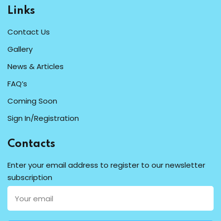
Links
Contact Us
Gallery
News & Articles
FAQ’s
Coming Soon
Sign In/Registration
Contacts
Enter your email address to register to our newsletter
subscription