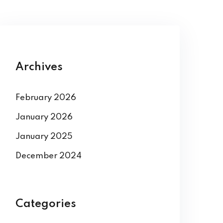
Archives
February 2026
January 2026
January 2025
December 2024
Categories