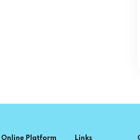
Online Platform
Links