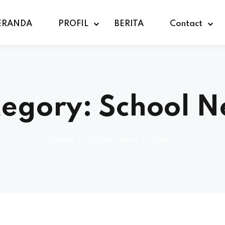
ERANDA
PROFIL
BERITA
Contact
tegory:
School 
Home
»
School News
»
Page 2