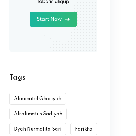
Tags
Alimmatul Ghoriyah
Alsalimatus Sadiyah
Dyah Nurmalita Sari
Farikha