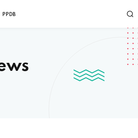
PPDB
News