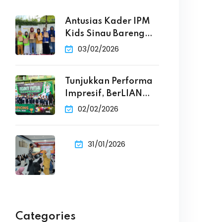
Antusias Kader IPM
Kids Sinau Bareng
Penulis
03/02/2026
Tunjukkan Performa
Impresif, BerLIAN
Primary School Raih
02/02/2026
31/01/2026
Categories