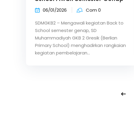
06/01/2026
Com 0
SDMGKB2 – Mengawali kegiatan Back to
School semester genap, SD
Muhammadiyah GKB 2 Gresik (Berlian
Primary School) menghadirkan rangkaian
kegiatan pembelajaran…