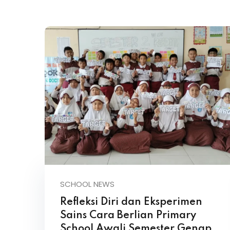
SCHOOL NEWS
Refleksi Diri dan Eksperimen
Sains Cara Berlian Primary
School Awali Semester Genap