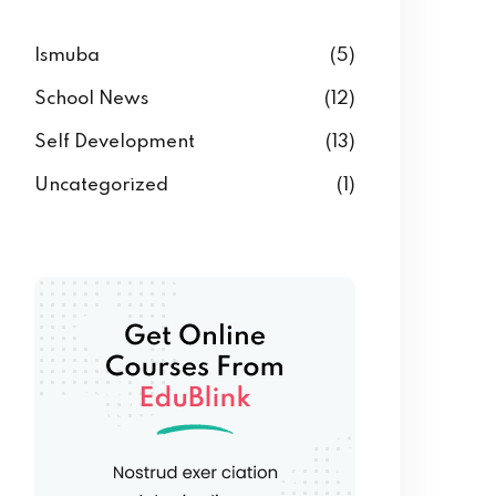
Ismuba
(5)
School News
(12)
Self Development
(13)
Uncategorized
(1)