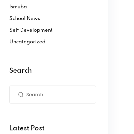
Ismuba
School News
Self Development
Uncategorized
Search
Latest Post