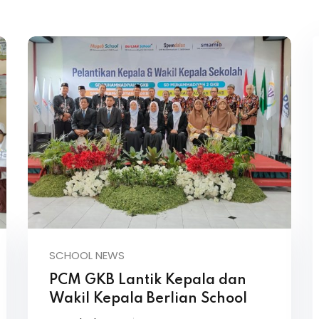
SCHOOL NEWS
PCM GKB Lantik Kepala dan
Wakil Kepala Berlian School