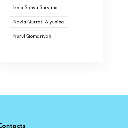
Irma Sonya Suryana
Novia Qurrati A’yunina
Nurul Qomariyah
Contacts