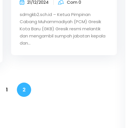
21/12/2024
Com 0
sdmgkb2.sch.id – Ketua Pimpinan
Cabang Muhammadiyah (PCM) Gresik
Kota Baru (GKB) Gresik resmi melantik
dan mengambil sumpah jabatan kepala
dan…
1
2