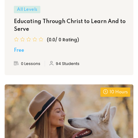
All Levels
Educating Through Christ to Learn And to
Serve
(0.0/ 0 Rating)
Free
0 Lessons
94 Students
10 Hours