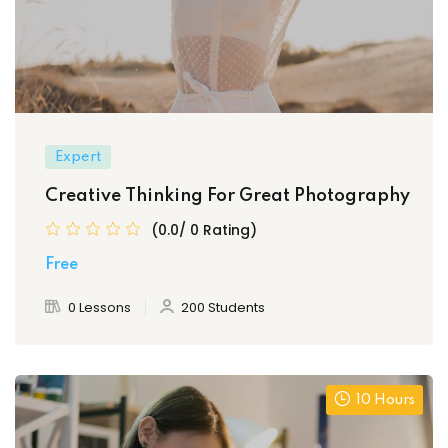
Expert
Creative Thinking For Great Photography
(0.0/ 0 Rating)
Free
0 Lessons
200 Students
10 Hours