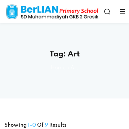
Tag:
Art
Home
»
Art
Showing
1-0
Of
9
Results