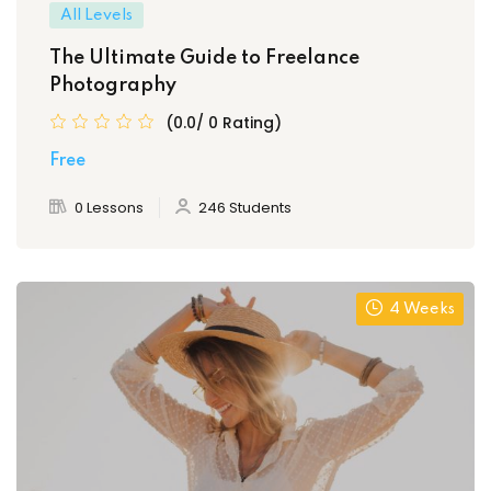
All Levels
The Ultimate Guide to Freelance
Photography
(0.0/ 0 Rating)
Free
0 Lessons
246 Students
4 Weeks