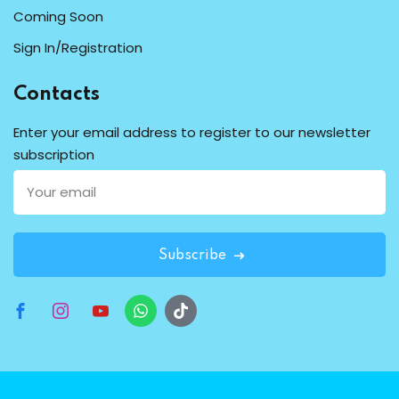
Coming Soon
Sign In/Registration
Contacts
Enter your email address to register to our newsletter
subscription
Subscribe