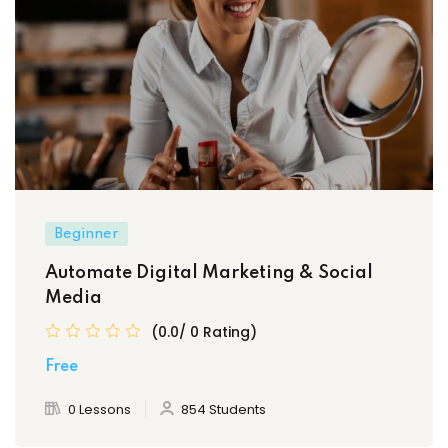
Beginner
Automate Digital Marketing & Social
Media
(0.0/ 0 Rating)
Free
0 Lessons
854 Students