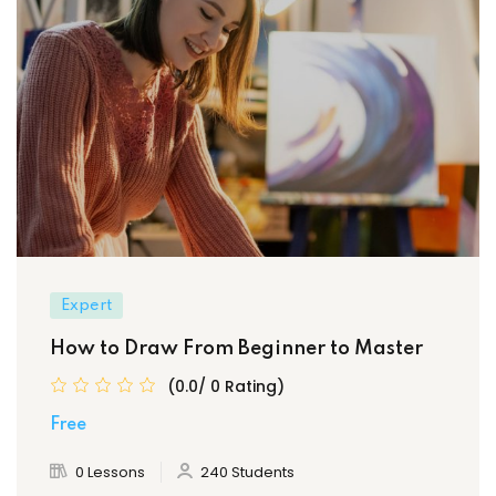
Expert
How to Draw From Beginner to Master
(0.0/ 0 Rating)
Free
0 Lessons
240 Students