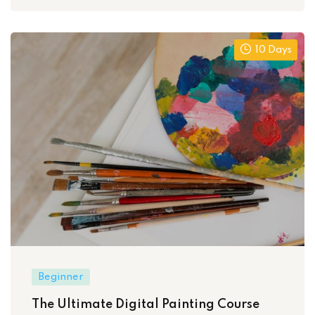
10 Days
Beginner
The Ultimate Digital Painting Course