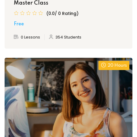
Master Class
(0.0/ 0 Rating)
Free
0 Lessons
354 Students
20 Hours