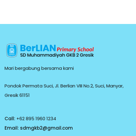
Mari bergabung bersama kami
Pondok Permata Suci, Jl. Berlian VIII No.2, Suci, Manyar,
Gresik 61151
Call:
+62 895 1960 1234
Email:
sdmgkb2@gmail.com