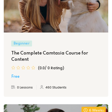
Beginner
The Complete Camtasia Course for
Content
(0.0/ 0 Rating)
Free
0 Lessons
460 Students
6 Weeks