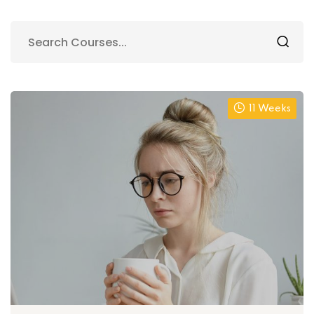
11 Weeks