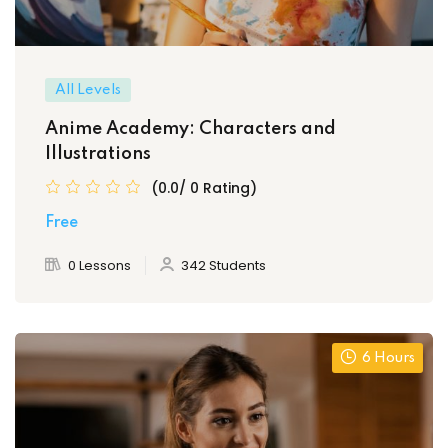
All Levels
Anime Academy: Characters and
Illustrations
(0.0/ 0 Rating)
Free
0 Lessons
342 Students
6 Hours