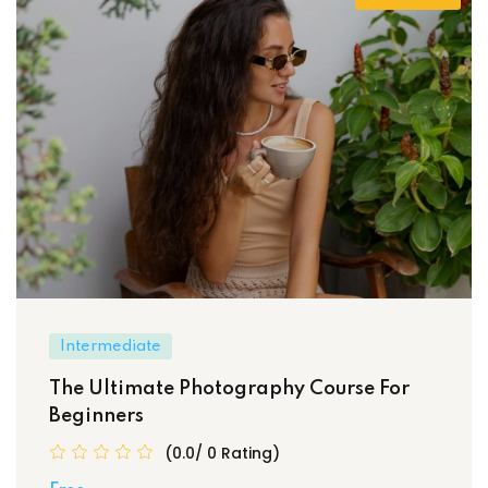
Intermediate
The Ultimate Photography Course For
Beginners
(0.0/ 0 Rating)