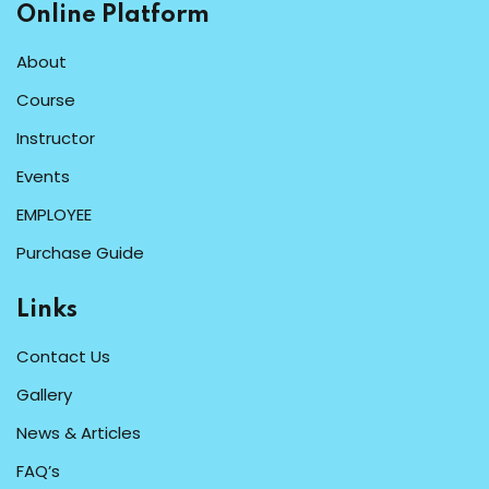
Online Platform
About
Course
Instructor
Events
EMPLOYEE
Purchase Guide
Links
Contact Us
Gallery
News & Articles
FAQ’s