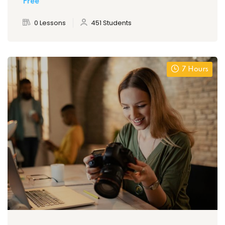
Free
0 Lessons
451 Students
7 Hours