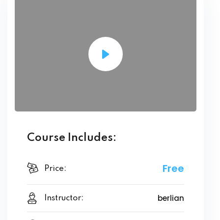
Course Includes:
Free
Price:
berlian
Instructor: