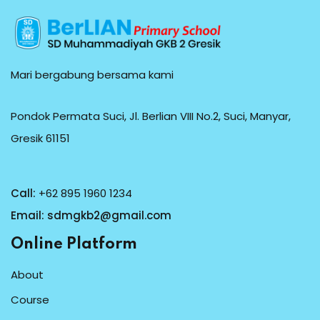
Mari bergabung bersama kami
Pondok Permata Suci, Jl. Berlian VIII No.2, Suci, Manyar,
Gresik 61151
Call:
+62 895 1960 1234
Email:
sdmgkb2@gmail.com
Online Platform
About
Course