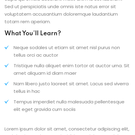
Sed ut perspiciatis unde omnis iste natus error sit
voluptatem accusantium doloremque laudantium
totam rem aperiam.
What You’ll Learn?
Neque sodales ut etiam sit amet nisl purus non
tellus orci ac auctor
Tristique nulla aliquet enim tortor at auctor urna. Sit
amet aliquam id diam maer
Nam libero justo laoreet sit amet. Lacus sed viverra
tellus in hac
Tempus imperdiet nulla malesuada pellentesque
elit eget gravida cum sociis
Lorem ipsum dolor sit amet, consectetur adipiscing elit,