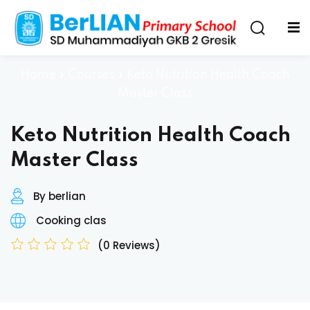
Home
»
Courses
»
Keto Nutrition Health Coach
Master Class
Keto Nutrition Health Coach
Master Class
By berlian
Cooking clas
(0 Reviews)