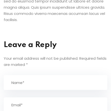
sed do eiusmod tempor incididunt ut labore et dolore
magna aliqua. Quis ipsum suspendisse ultrices gravida.
Risus commodo viverra maecenas accumsan lacus vel
facilisis.
Leave a Reply
Your email address will not be published.
Required fields
are marked
*