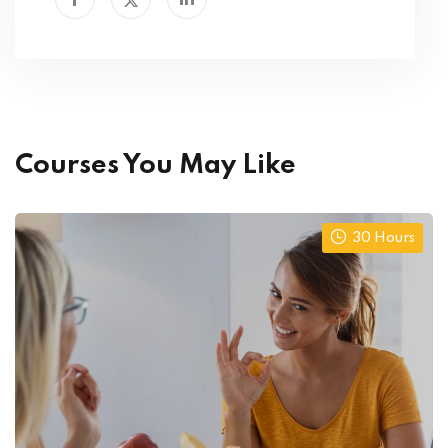
Courses You May Like
30 Hours