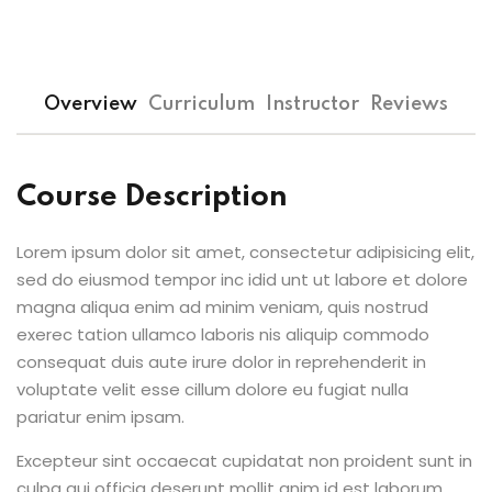
Overview
Curriculum
Instructor
Reviews
Course Description
Lorem ipsum dolor sit amet, consectetur adipisicing elit,
sed do eiusmod tempor inc idid unt ut labore et dolore
magna aliqua enim ad minim veniam, quis nostrud
exerec tation ullamco laboris nis aliquip commodo
consequat duis aute irure dolor in reprehenderit in
voluptate velit esse cillum dolore eu fugiat nulla
pariatur enim ipsam.
Excepteur sint occaecat cupidatat non proident sunt in
culpa qui officia deserunt mollit anim id est laborum.