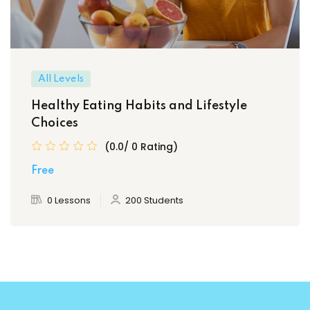
All Levels
Healthy Eating Habits and Lifestyle
Choices
(0.0/ 0 Rating)
Free
0 Lessons
200 Students