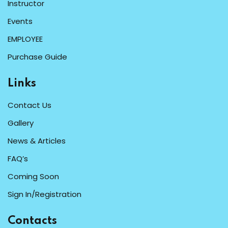
Instructor
Events
EMPLOYEE
Purchase Guide
Links
Contact Us
Gallery
News & Articles
FAQ’s
Coming Soon
Sign In/Registration
Contacts