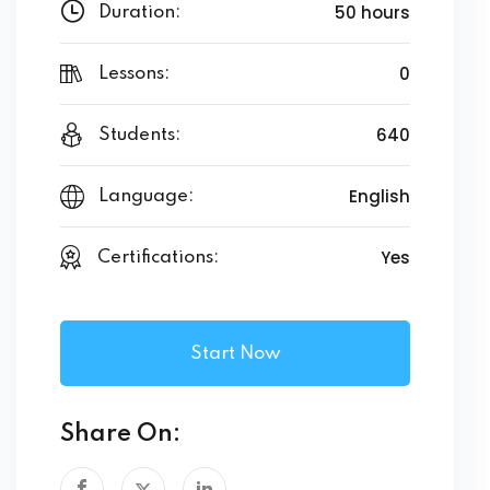
50 hours
Duration:
0
Lessons:
640
Students:
English
Language:
Yes
Certifications:
Start Now
Share On: