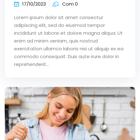
17/10/2023
Com 0
Lorem ipsum dolor sit amet consectur
adipiscing elit, sed do eiusmod tempor
incididunt ut labore et dolore magna aliqua. Ut
enim ad minim veniam, quis nostrud
exercitation ullamco laboris nisi ut aliquip ex ea
commodo consequat. Duis aute irure dolor in
reprehenderit...