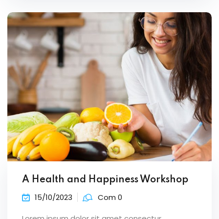
A Health and Happiness Workshop
15/10/2023
Com 0
Lorem ipsum dolor sit amet consectur