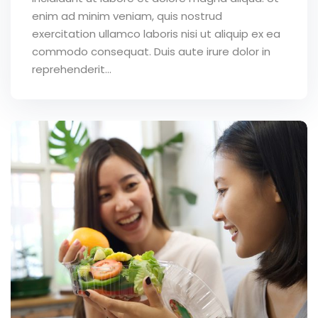
enim ad minim veniam, quis nostrud
exercitation ullamco laboris nisi ut aliquip ex ea
commodo consequat. Duis aute irure dolor in
reprehenderit...