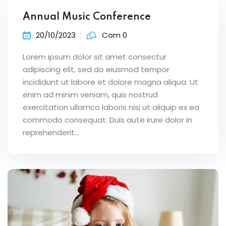
Annual Music Conference
20/10/2023
Com 0
Lorem ipsum dolor sit amet consectur
adipiscing elit, sed do eiusmod tempor
incididunt ut labore et dolore magna aliqua. Ut
enim ad minim veniam, quis nostrud
exercitation ullamco laboris nisi ut aliquip ex ea
commodo consequat. Duis aute irure dolor in
reprehenderit...