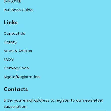
EMPLOYEE
Purchase Guide
Links
Contact Us
Gallery
News & Articles
FAQ’s
Coming Soon
Sign In/Registration
Contacts
Enter your email address to register to our newsletter
subscription