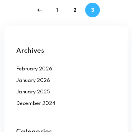
1
2
3
Archives
February 2026
January 2026
January 2025
December 2024
Categories