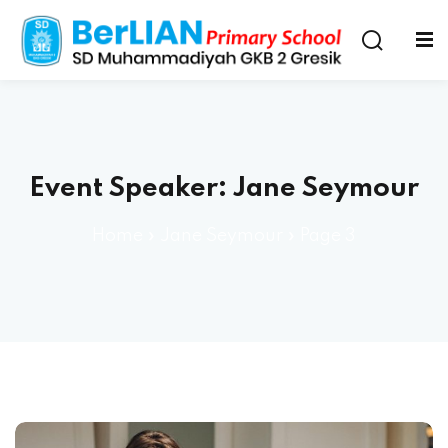
Event Speaker:
Jane Seymour
Home
»
Jane Seymour
»
Page 3