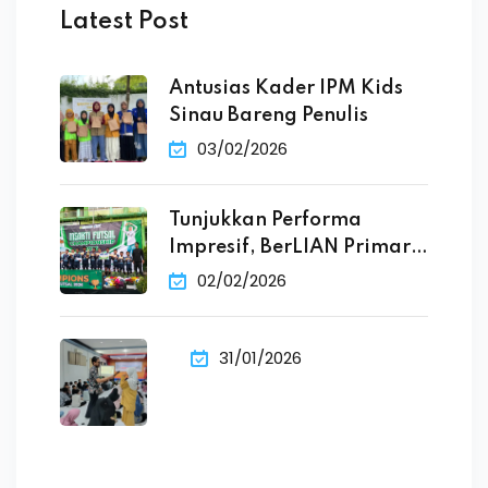
Latest Post
Antusias Kader IPM Kids
Sinau Bareng Penulis
03/02/2026
Tunjukkan Performa
Impresif, BerLIAN Primary
School Raih
02/02/2026
31/01/2026