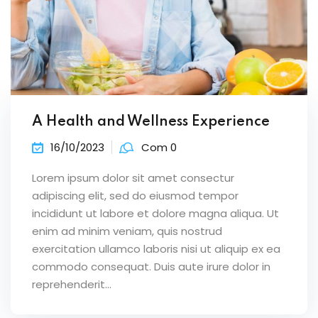
A Health and Wellness Experience
16/10/2023
Com 0
Lorem ipsum dolor sit amet consectur
adipiscing elit, sed do eiusmod tempor
incididunt ut labore et dolore magna aliqua. Ut
enim ad minim veniam, quis nostrud
exercitation ullamco laboris nisi ut aliquip ex ea
commodo consequat. Duis aute irure dolor in
reprehenderit...