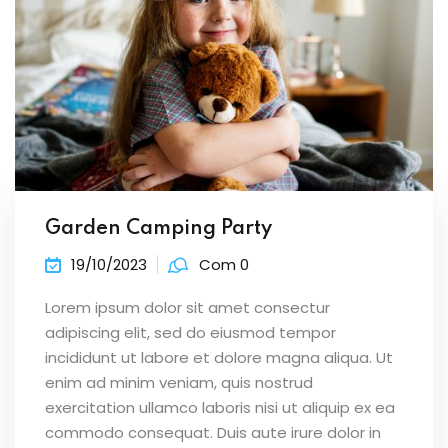
Garden Camping Party
19/10/2023
Com 0
Lorem ipsum dolor sit amet consectur
adipiscing elit, sed do eiusmod tempor
incididunt ut labore et dolore magna aliqua. Ut
enim ad minim veniam, quis nostrud
exercitation ullamco laboris nisi ut aliquip ex ea
commodo consequat. Duis aute irure dolor in