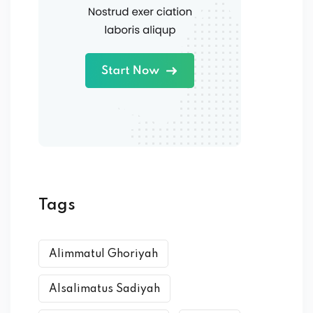
Tags
Alimmatul Ghoriyah
Alsalimatus Sadiyah