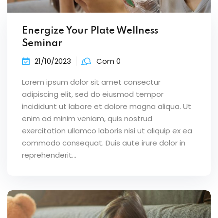
Energize Your Plate Wellness
Seminar
21/10/2023
Com 0
Lorem ipsum dolor sit amet consectur
adipiscing elit, sed do eiusmod tempor
incididunt ut labore et dolore magna aliqua. Ut
enim ad minim veniam, quis nostrud
exercitation ullamco laboris nisi ut aliquip ex ea
commodo consequat. Duis aute irure dolor in
reprehenderit...