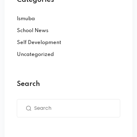
Ismuba
School News
Self Development
Uncategorized
Search