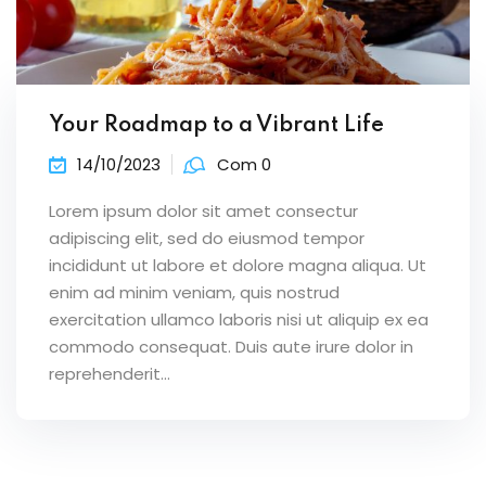
Your Roadmap to a Vibrant Life
14/10/2023
Com 0
Lorem ipsum dolor sit amet consectur
adipiscing elit, sed do eiusmod tempor
incididunt ut labore et dolore magna aliqua. Ut
enim ad minim veniam, quis nostrud
exercitation ullamco laboris nisi ut aliquip ex ea
commodo consequat. Duis aute irure dolor in
reprehenderit...