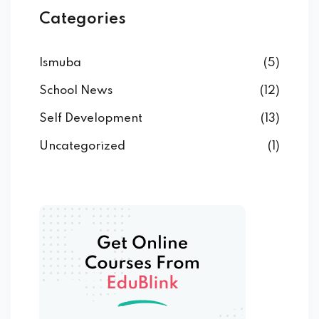
Categories
Ismuba
(5)
School News
(12)
Self Development
(13)
Uncategorized
(1)