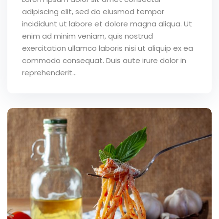
adipiscing elit, sed do eiusmod tempor
incididunt ut labore et dolore magna aliqua. Ut
enim ad minim veniam, quis nostrud
exercitation ullamco laboris nisi ut aliquip ex ea
commodo consequat. Duis aute irure dolor in
reprehenderit...