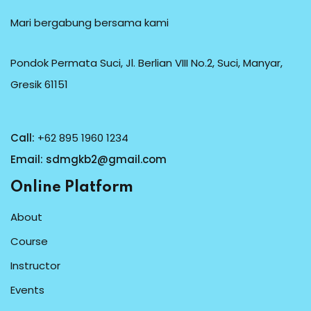
Mari bergabung bersama kami
Pondok Permata Suci, Jl. Berlian VIII No.2, Suci, Manyar,
Gresik 61151
Call:
+62 895 1960 1234
Email:
sdmgkb2@gmail.com
Online Platform
About
Course
Instructor
Events