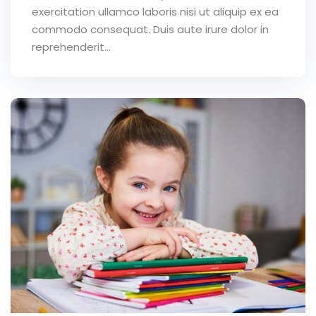
exercitation ullamco laboris nisi ut aliquip ex ea
commodo consequat. Duis aute irure dolor in
reprehenderit...