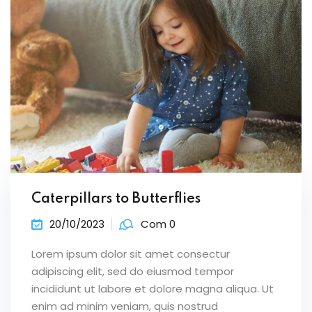
Caterpillars to Butterflies
20/10/2023
Com 0
Lorem ipsum dolor sit amet consectur
adipiscing elit, sed do eiusmod tempor
incididunt ut labore et dolore magna aliqua. Ut
enim ad minim veniam, quis nostrud