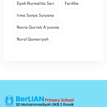
Dyah Nurmalita Sari
Farikha
Irma Sonya Suryana
Novia Qurrati A’yunina
Nurul Qomariyah