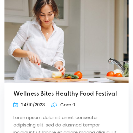
Wellness Bites Healthy Food Festival
24/10/2023
Com 0
Lorem ipsum dolor sit amet consectur
adipiscing elit, sed do eiusmod tempor
incididunt ut labore et dolore magna aliqua. Ut