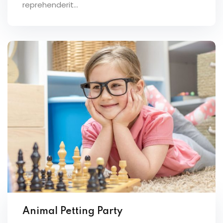
reprehenderit...
Animal Petting Party