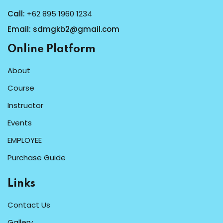
Call:
+62 895 1960 1234
Email:
sdmgkb2@gmail.com
Online Platform
About
Course
Instructor
Events
EMPLOYEE
Purchase Guide
Links
Contact Us
Gallery