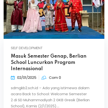
SELF DEVELOPMENT
Masuk Semester Genap, Berlian
School Luncurkan Program
Internasional
02/01/2025
Com 0
sdmgkb2.sch.id – Ada yang istimewa dalam
acara Back to School: Welcome Semester
2 di SD Muhammadiyah 2 GKB Gresik (Berlian
School), Kamis (2/1/2025).…