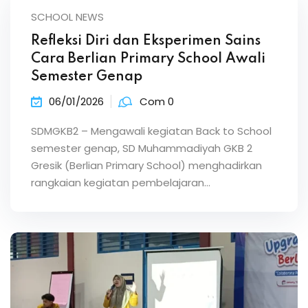
SCHOOL NEWS
Refleksi Diri dan Eksperimen Sains
Cara Berlian Primary School Awali
Semester Genap
06/01/2026
Com 0
SDMGKB2 – Mengawali kegiatan Back to School
semester genap, SD Muhammadiyah GKB 2
Gresik (Berlian Primary School) menghadirkan
rangkaian kegiatan pembelajaran…