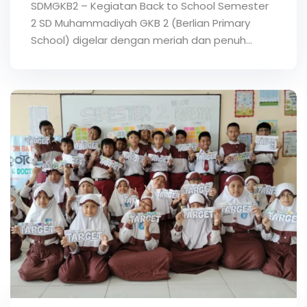
SDMGKB2 – Kegiatan Back to School Semester
2 SD Muhammadiyah GKB 2 (Berlian Primary
School) digelar dengan meriah dan penuh…