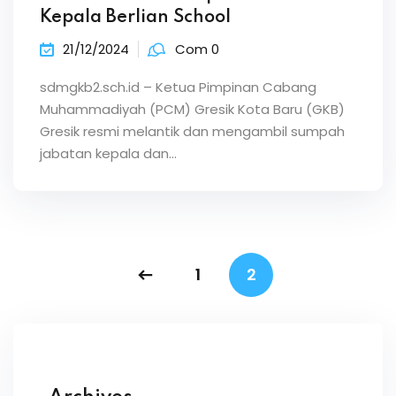
Kepala Berlian School
21/12/2024
Com 0
sdmgkb2.sch.id – Ketua Pimpinan Cabang
Muhammadiyah (PCM) Gresik Kota Baru (GKB)
Gresik resmi melantik dan mengambil sumpah
jabatan kepala dan…
1
2