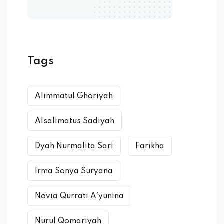
Tags
Alimmatul Ghoriyah
Alsalimatus Sadiyah
Dyah Nurmalita Sari
Farikha
Irma Sonya Suryana
Novia Qurrati A’yunina
Nurul Qomariyah