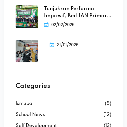
Tunjukkan Performa
Impresif, BerLIAN Primary
School Raih
02/02/2026
31/01/2026
Categories
Ismuba
(5)
School News
(12)
Self Development
(13)