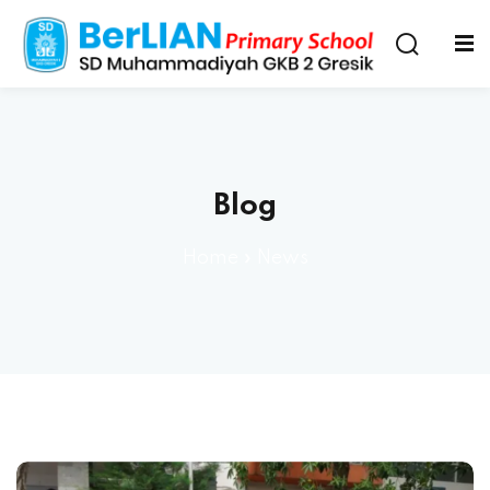
Blog
Home
»
News