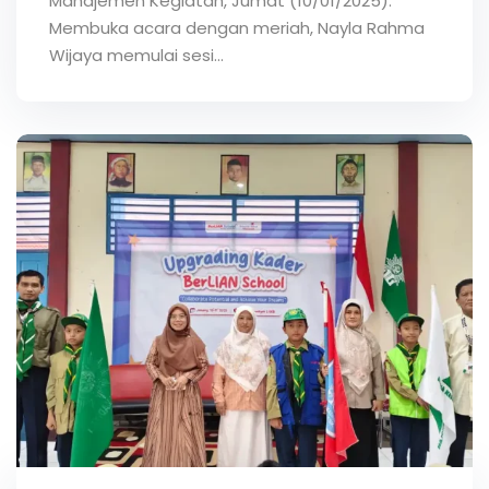
Manajemen Kegiatan, Jumat (10/01/2025).
Membuka acara dengan meriah, Nayla Rahma
Wijaya memulai sesi…