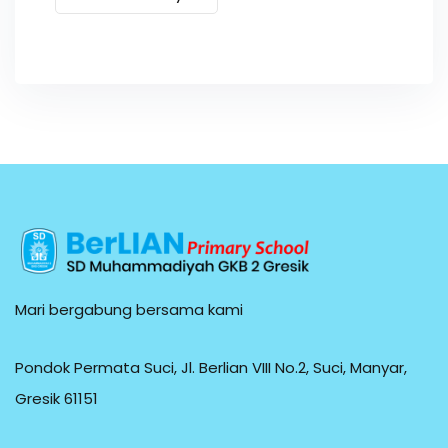
Mari bergabung bersama kami
Pondok Permata Suci, Jl. Berlian VIII No.2, Suci, Manyar,
Gresik 61151