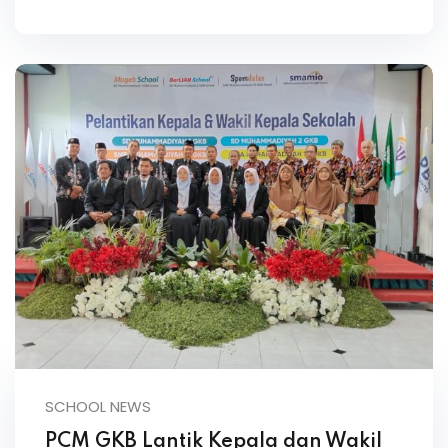
SCHOOL NEWS
PCM GKB Lantik Kepala dan Wakil