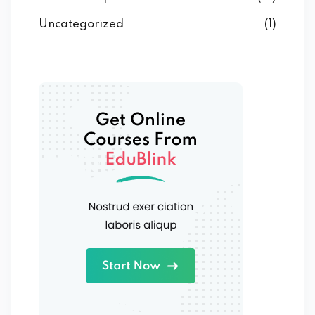
Uncategorized
(1)