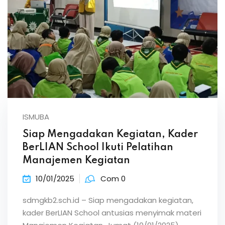
ISMUBA
Siap Mengadakan Kegiatan, Kader
BerLIAN School Ikuti Pelatihan
Manajemen Kegiatan
10/01/2025
Com 0
sdmgkb2.sch.id – Siap mengadakan kegiatan,
kader BerLIAN School antusias menyimak materi