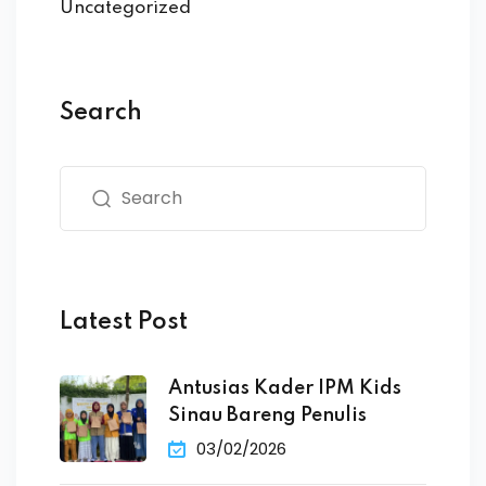
Uncategorized
Search
Latest Post
Antusias Kader IPM Kids
Sinau Bareng Penulis
03/02/2026