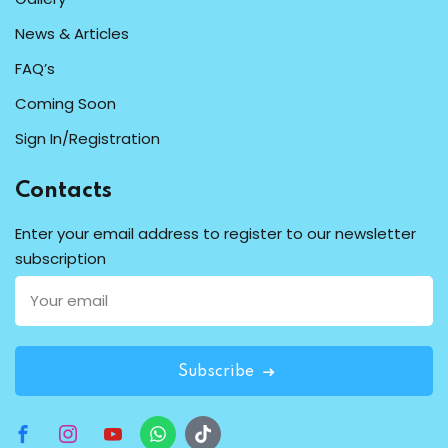
News & Articles
FAQ’s
Coming Soon
Sign In/Registration
Contacts
Enter your email address to register to our newsletter
subscription
Subscribe