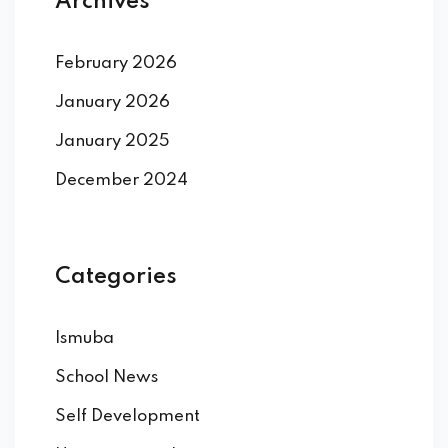
Archives
February 2026
January 2026
January 2025
December 2024
Categories
Ismuba
School News
Self Development