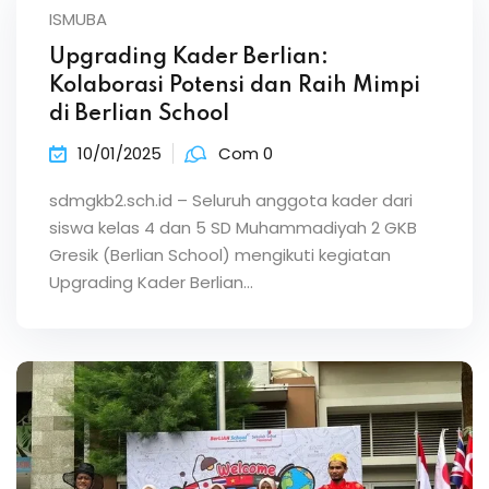
ISMUBA
Upgrading Kader Berlian:
Kolaborasi Potensi dan Raih Mimpi
di Berlian School
10/01/2025
Com 0
sdmgkb2.sch.id – Seluruh anggota kader dari
siswa kelas 4 dan 5 SD Muhammadiyah 2 GKB
Gresik (Berlian School) mengikuti kegiatan
Upgrading Kader Berlian…