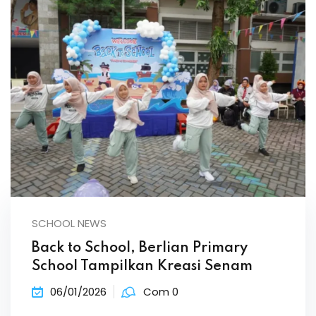
SCHOOL NEWS
Back to School, Berlian Primary
School Tampilkan Kreasi Senam
06/01/2026
Com 0